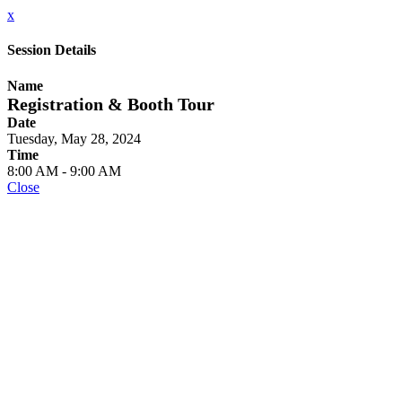
x
Session Details
Name
Registration & Booth Tour
Date
Tuesday, May 28, 2024
Time
8:00 AM - 9:00 AM
Close