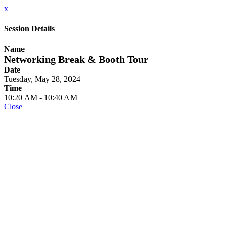
x
Session Details
Name
Networking Break & Booth Tour
Date
Tuesday, May 28, 2024
Time
10:20 AM - 10:40 AM
Close