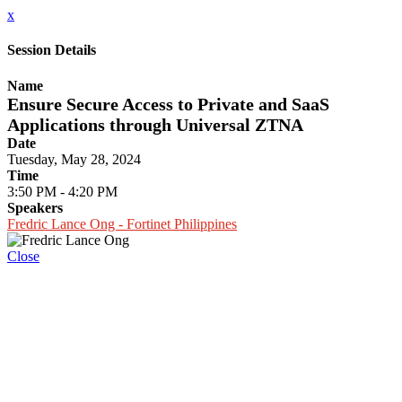
x
Session Details
Name
Ensure Secure Access to Private and SaaS
Applications through Universal ZTNA
Date
Tuesday, May 28, 2024
Time
3:50 PM - 4:20 PM
Speakers
Fredric Lance Ong - Fortinet Philippines
Close