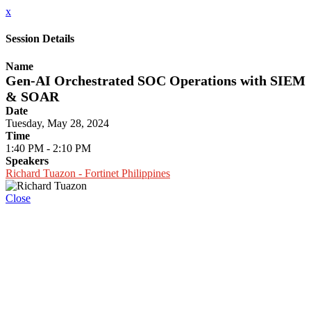
x
Session Details
Name
Gen-AI Orchestrated SOC Operations with SIEM
& SOAR
Date
Tuesday, May 28, 2024
Time
1:40 PM - 2:10 PM
Speakers
Richard Tuazon - Fortinet Philippines
Close