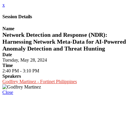
x
Session Details
Name
Network Detection and Response (NDR):
Harnessing Network Meta-Data for AI-Powered
Anomaly Detection and Threat Hunting
Date
Tuesday, May 28, 2024
Time
2:40 PM - 3:10 PM
Speakers
Godfrey Martinez - Fortinet Philippines
Close