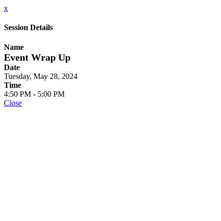
x
Session Details
Name
Event Wrap Up
Date
Tuesday, May 28, 2024
Time
4:50 PM - 5:00 PM
Close