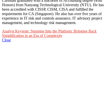
Christian graduated with a Bachelor of Accounting degree (with
Honors) from Nanyang Technological University (NTU). He has
been accredited with CISSP, CISM, CISA and fulfilled the
requirements for CA (Singapore). He also has over five years of
experience in IT risk and controls assurance, IT advisory project
management, and technology risk management.
Analyst Keynote: Stepping Into the Platform: Bringing Back
Simplification in an Era of Complexity
Close