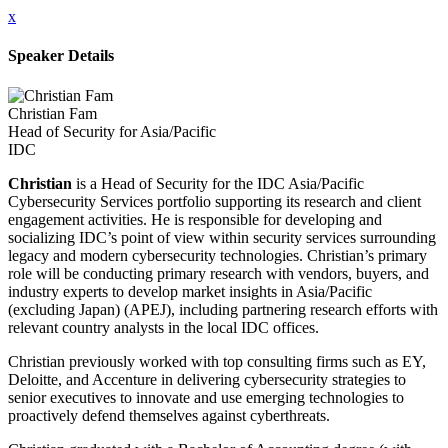
x
Speaker Details
Christian Fam
Head of Security for Asia/Pacific
IDC
Christian
is a Head of Security for the IDC Asia/Pacific
Cybersecurity Services portfolio supporting its research and client
engagement activities. He is responsible for developing and
socializing IDC’s point of view within security services surrounding
legacy and modern cybersecurity technologies. Christian’s primary
role will be conducting primary research with vendors, buyers, and
industry experts to develop market insights in Asia/Pacific
(excluding Japan) (APEJ), including partnering research efforts with
relevant country analysts in the local IDC offices.
Christian previously worked with top consulting firms such as EY,
Deloitte, and Accenture in delivering cybersecurity strategies to
senior executives to innovate and use emerging technologies to
proactively defend themselves against cyberthreats.