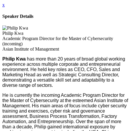
x
Speaker Details
Philip Kwa
Academic Program Director for the Master of Cybersecurity
(incoming)
Asian Institute of Management
Philip Kwa
has more than 20 years of broad global working
experience across multiple corporate and entrepreneurial
environment. He held key roles as CEO, CFO, Sales and
Marketing Head as well as Strategic Consulting Director,
demonstrating a versatile skill set and adaptability to a
diverse range of sectors.
He is currently the incoming Academic Program Director for
the Master of Cybersecurity at the esteemed Asian Institute of
Management. His main areas of focus include cyber security
training and exercises, cyber risk and governance
assessment, Business Process Transformation, Factory
Automation, and Entrepreneurship. Over the span of more
than a decade, Philip gained international exposure by