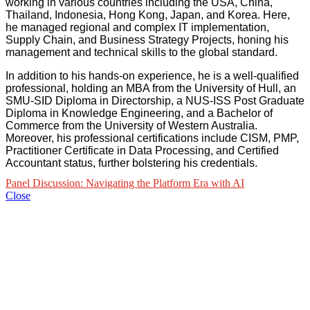
working in various countries including the USA, China,
Thailand, Indonesia, Hong Kong, Japan, and Korea. Here,
he managed regional and complex IT implementation,
Supply Chain, and Business Strategy Projects, honing his
management and technical skills to the global standard.
In addition to his hands-on experience, he is a well-qualified
professional, holding an MBA from the University of Hull, an
SMU-SID Diploma in Directorship, a NUS-ISS Post Graduate
Diploma in Knowledge Engineering, and a Bachelor of
Commerce from the University of Western Australia.
Moreover, his professional certifications include CISM, PMP,
Practitioner Certificate in Data Processing, and Certified
Accountant status, further bolstering his credentials.
Panel Discussion: Navigating the Platform Era with AI
Close