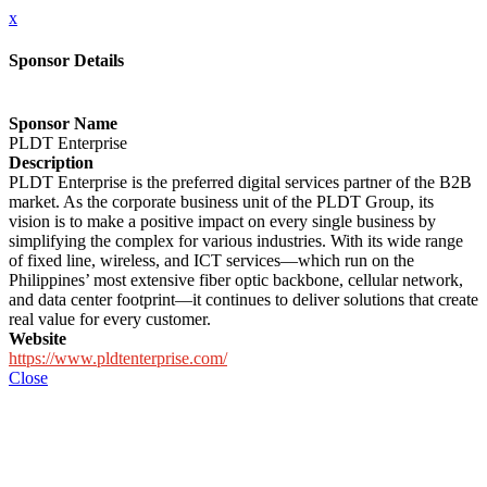
x
Sponsor Details
Sponsor Name
PLDT Enterprise
Description
PLDT Enterprise is the preferred digital services partner of the B2B
market. As the corporate business unit of the PLDT Group, its
vision is to make a positive impact on every single business by
simplifying the complex for various industries. With its wide range
of fixed line, wireless, and ICT services—which run on the
Philippines’ most extensive fiber optic backbone, cellular network,
and data center footprint—it continues to deliver solutions that create
real value for every customer.
Website
https://www.pldtenterprise.com/
Close