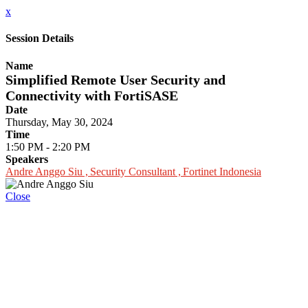
x
Session Details
Name
Simplified Remote User Security and
Connectivity with FortiSASE
Date
Thursday, May 30, 2024
Time
1:50 PM - 2:20 PM
Speakers
Andre Anggo Siu , Security Consultant , Fortinet Indonesia
Close