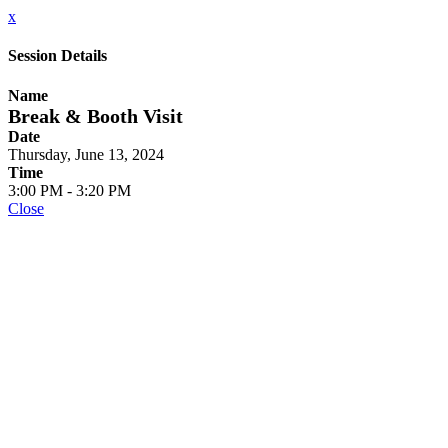
x
Session Details
Name
Break & Booth Visit
Date
Thursday, June 13, 2024
Time
3:00 PM - 3:20 PM
Close