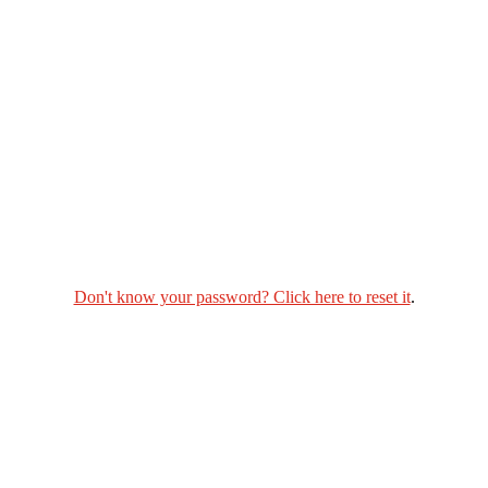
Don't know your password? Click here to reset it
.