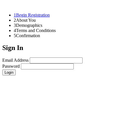
1
Begin Registration
2
About You
3
Demographics
4
Terms and Conditions
5
Confirmation
Sign In
Email Address
Password
Login