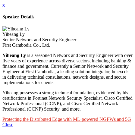
x
Speaker Details
Yiheang Ly
Senior Network and Security Engineer
First Cambodia Co., Ltd.
Yiheang Ly
is a seasoned Network and Security Engineer with over
five years of experience across diverse sectors, including banking &
finance and government. Currently a Senior Network and Security
Engineer at First Cambodia, a leading solution integrator, he excels
in delivering technical consultations, network designs, and secure
implementations for clients.
Yiheang possesses a strong technical foundation, evidenced by his
certifications in Fortinet Network Security Specialist, Cisco Certified
Network Professional (CCNP), and Cisco Certified Network
Professional (CCNP) Security, and more.
Protecting the Distributed Edge with ML-powered NGFWs and 5G
Close