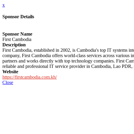
x
Sponsor Details
Sponsor Name
First Cambodia
Description
First Cambodia, established in 2002, is Cambodia's top IT systems i
company, First Cambodia offers world-class services across various i
partners and works directly with top technology companies. First Cambo
reliable and professional IT service provider in Cambodia, Lao PDR
Website
https://firstcambodia.com.kh/
Close