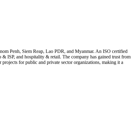
in Phnom Penh, Siem Reap, Lao PDR, and Myanmar. An ISO certified
 & ISP, and hospitality & retail. The company has gained trust from
projects for public and private sector organizations, making it a