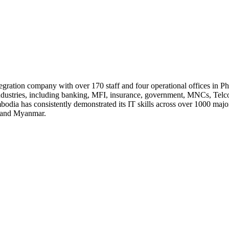
ntegration company with over 170 staff and four operational offices 
ndustries, including banking, MFI, insurance, government, MNCs, Telco
dia has consistently demonstrated its IT skills across over 1000 major 
, and Myanmar.