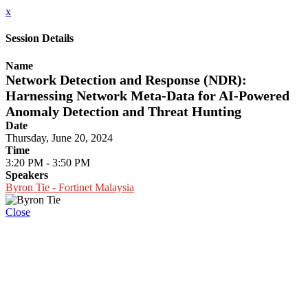
x
Session Details
Name
Network Detection and Response (NDR):
Harnessing Network Meta-Data for AI-Powered
Anomaly Detection and Threat Hunting
Date
Thursday, June 20, 2024
Time
3:20 PM - 3:50 PM
Speakers
Byron Tie - Fortinet Malaysia
Close