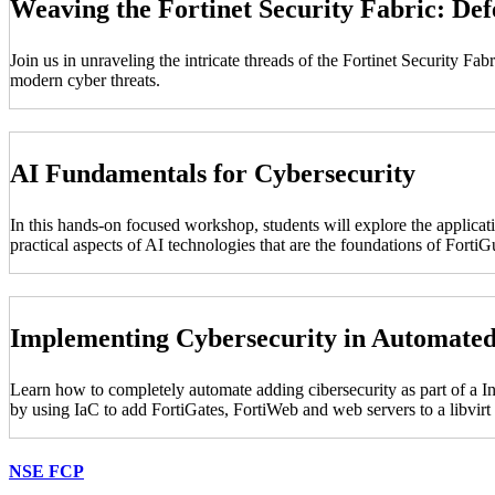
Weaving the Fortinet Security Fabric: De
Join us in unraveling the intricate threads of the Fortinet Security F
modern cyber threats.
AI Fundamentals for Cybersecurity
In this hands-on focused workshop, students will explore the applicati
practical aspects of AI technologies that are the foundations of For
Implementing Cybersecurity in Automate
Learn how to completely automate adding cibersecurity as part of a I
by using IaC to add FortiGates, FortiWeb and web servers to a libvir
NSE FCP