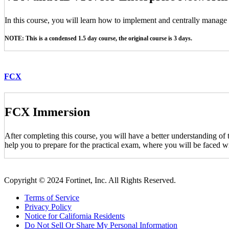
In this course, you will learn how to implement and centrally manag
NOTE: This is a condensed 1.5 day course, the original course is 3 days.
FCX
FCX Immersion
After completing this course, you will have a better understanding of
help you to prepare for the practical exam, where you will be faced wi
Copyright © 2024 Fortinet, Inc. All Rights Reserved.
Terms of Service
Privacy Policy
Notice for California Residents
Do Not Sell Or Share My Personal Information