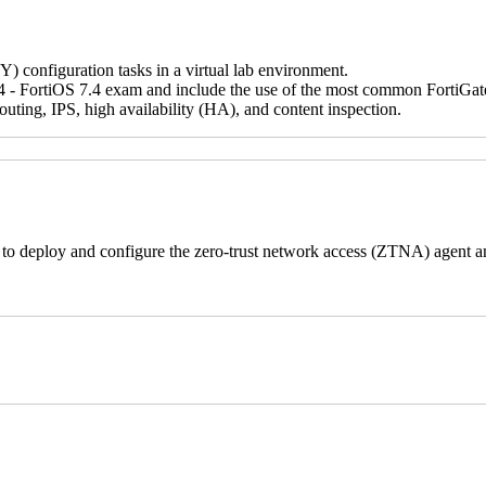
IY) configuration tasks in a virtual lab environment.
 - FortiOS 7.4 exam and include the use of the most common FortiGate fe
ting, IPS, high availability (HA), and content inspection.
s to deploy and configure the zero-trust network access (ZTNA) agent a