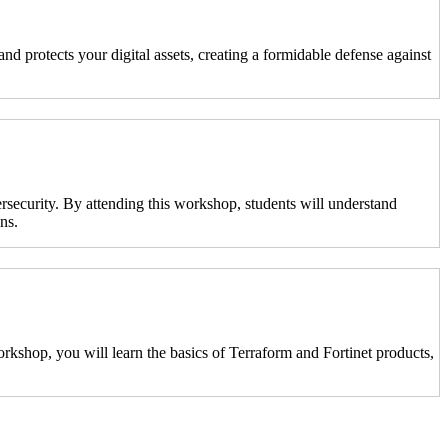
nd protects your digital assets, creating a formidable defense against
ersecurity. By attending this workshop, students will understand
ns.
kshop, you will learn the basics of Terraform and Fortinet products,