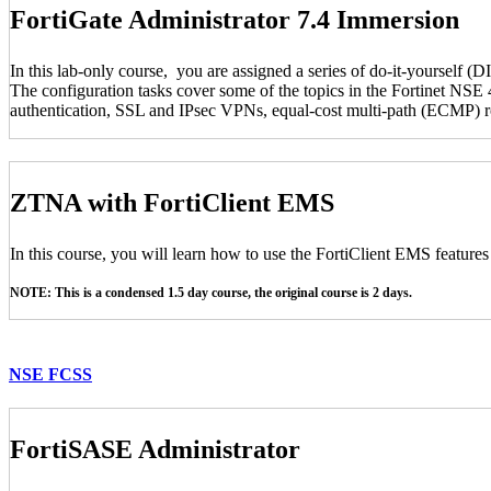
FortiGate Administrator 7.4 Immersion
In this lab-only course, you are assigned a series of do-it-yourself (D
The configuration tasks cover some of the topics in the Fortinet NSE 4
authentication, SSL and IPsec VPNs, equal-cost multi-path (ECMP) rou
ZTNA with FortiClient EMS
In this course, you will learn how to use the FortiClient EMS feature
NOTE: This is a condensed 1.5 day course, the original course is 2 days.
NSE FCSS
FortiSASE Administrator