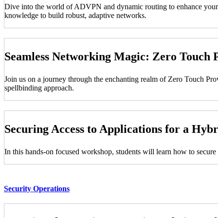
Dive into the world of ADVPN and dynamic routing to enhance your net
knowledge to build robust, adaptive networks.
Seamless Networking Magic: Zero Touch P
Join us on a journey through the enchanting realm of Zero Touch Pr
spellbinding approach.
Securing Access to Applications for a Hy
In this hands-on focused workshop, students will learn how to secure 
Security Operations