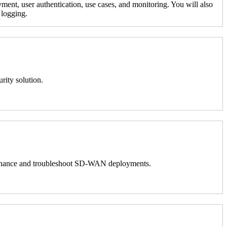
ment, user authentication, use cases, and monitoring. You will also
 logging.
rity solution.
 to enhance and troubleshoot SD-WAN deployments.