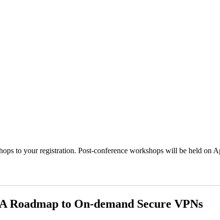
ps to your registration. Post-conference workshops will be held on Ap
 A Roadmap to On-demand Secure VPNs