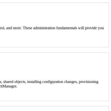
ontrol, and more. These administration fundamentals will provide you
, shared objects, installing configuration changes, provisioning
ortiManager.