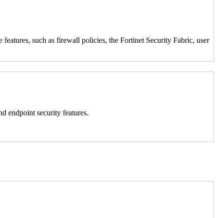
atures, such as firewall policies, the Fortinet Security Fabric, user
nd endpoint security features.