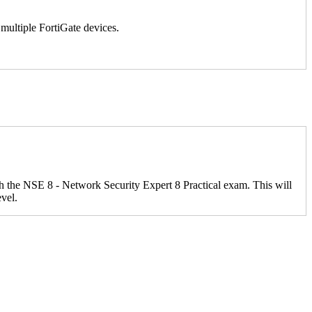
multiple FortiGate devices.
ith the NSE 8 - Network Security Expert 8 Practical exam. This will
evel.