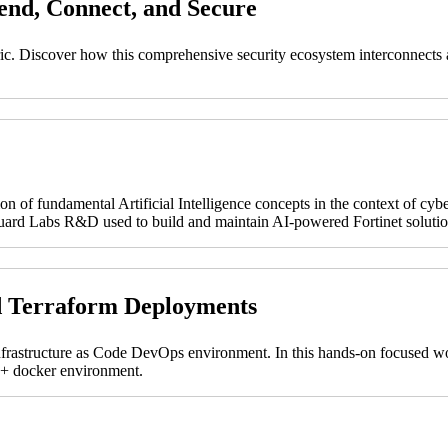
fend, Connect, and Secure
abric. Discover how this comprehensive security ecosystem interconnects a
on of fundamental Artificial Intelligence concepts in the context of cyb
tiGuard Labs R&D used to build and maintain AI-powered Fortinet solutio
d Terraform Deployments
nfrastructure as Code DevOps environment. In this hands-on focused wor
t + docker environment.