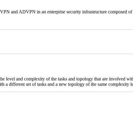
e VPN and ADVPN in an enterprise security infrastructure composed of 
 the level and complexity of the tasks and topology that are involved w
th a different set of tasks and a new topology of the same complexity l