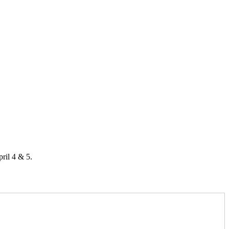
ril 4 & 5.