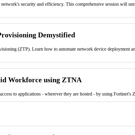
work's security and efficiency. This comprehensive session will unrave
rovisioning Demystified
ovisioning (ZTP). Learn how to automate network device deployment and
brid Workforce using ZTNA
access to applications - wherever they are hosted - by using Fortinet'