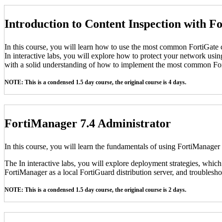
Introduction to Content Inspection with F
In this course, you will learn how to use the most common FortiGate c
In interactive labs, you will explore how to protect your network usin
with a solid understanding of how to implement the most common For
NOTE: This is a condensed 1.5 day course, the original course is 4 days.
FortiManager 7.4 Administrator
In this course, you will learn the fundamentals of using FortiManager
The In interactive labs, you will explore deployment strategies, which
FortiManager as a local FortiGuard distribution server, and troubleshoo
NOTE: This is a condensed 1.5 day course, the original course is 2 days.