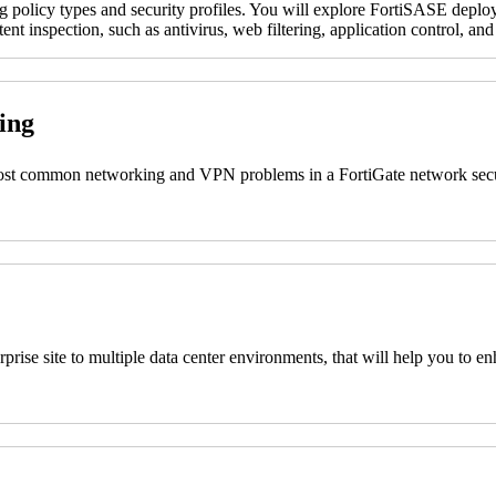
ng policy types and security profiles. You will explore FortiSASE deploy
nt inspection, such as antivirus, web filtering, application control, and
ting
 most common networking and VPN problems in a FortiGate network secu
nterprise site to multiple data center environments, that will help you
s