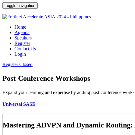
Toggle navigation
Home
Agenda
Speakers
Register
Contact Us
Login
Register Closed
Post-Conference Workshops
Expand your learning and expertise by adding post-conference worksho
Universal SASE
Mastering ADVPN and Dynamic Routing: