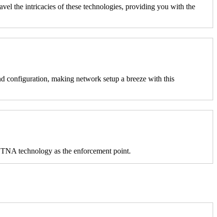
l the intricacies of these technologies, providing you with the
 configuration, making network setup a breeze with this
s ZTNA technology as the enforcement point.