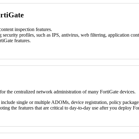
ortiGate
ontent inspection features.
g security profiles, such as IPS, antivirus, web filtering, application c
tiGate features.
 for the centralized network administration of many FortiGate devices.
 include single or multiple ADOMs, device registration, policy packages
ting the features that are critical to day-to-day use after you deploy F