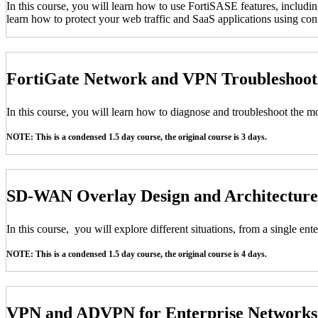
In this course, you will learn how to use FortiSASE features, includi
learn how to protect your web traffic and SaaS applications using conte
FortiGate Network and VPN Troubleshoo
In this course, you will learn how to diagnose and troubleshoot the
NOTE: This is a condensed 1.5 day course, the original course is 3 days.
SD-WAN Overlay Design and Architecture
In this course, you will explore different situations, from a single e
NOTE: This is a condensed 1.5 day course, the original course is 4 days.
VPN and ADVPN for Enterprise Network