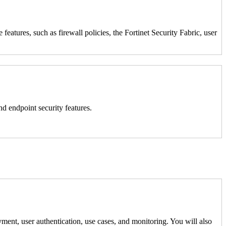
atures, such as firewall policies, the Fortinet Security Fabric, user
nd endpoint security features.
ment, user authentication, use cases, and monitoring. You will also