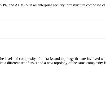
e VPN and ADVPN in an enterprise security infrastructure composed of 
 the level and complexity of the tasks and topology that are involved w
th a different set of tasks and a new topology of the same complexity l