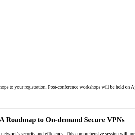
ps to your registration. Post-conference workshops will be held on Ap
 A Roadmap to On-demand Secure VPNs
work's security and efficiency. This comprehensive session will unrave