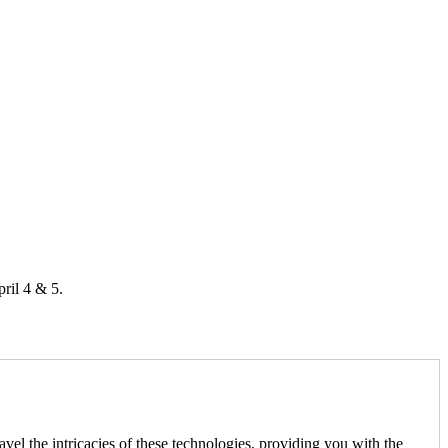
ril 4 & 5.
l the intricacies of these technologies, providing you with the