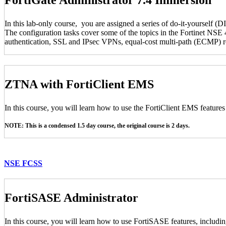
In this lab-only course, you are assigned a series of do-it-yourself (D
The configuration tasks cover some of the topics in the Fortinet NSE 4
authentication, SSL and IPsec VPNs, equal-cost multi-path (ECMP) rou
ZTNA with FortiClient EMS
In this course, you will learn how to use the FortiClient EMS feature
NOTE: This is a condensed 1.5 day course, the original course is 2 days.
NSE FCSS
FortiSASE Administrator
In this course, you will learn how to use FortiSASE features, includi