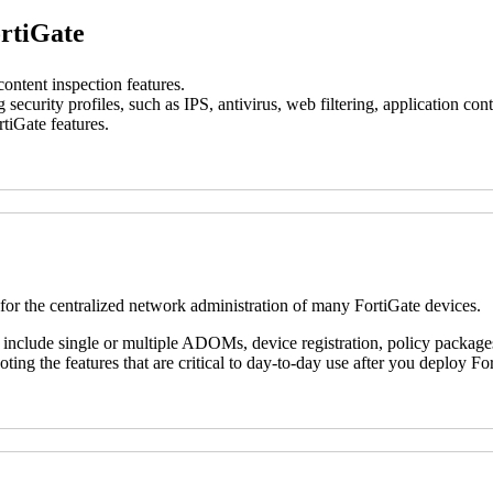
ortiGate
ontent inspection features.
g security profiles, such as IPS, antivirus, web filtering, application c
tiGate features.
 for the centralized network administration of many FortiGate devices.
 include single or multiple ADOMs, device registration, policy packages
ting the features that are critical to day-to-day use after you deploy F