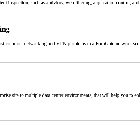
nt inspection, such as antivirus, web filtering, application control, and
ting
 most common networking and VPN problems in a FortiGate network secu
nterprise site to multiple data center environments, that will help you
s