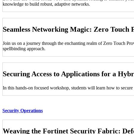
knowledge to build robust, adaptive networks.
Seamless Networking Magic: Zero Touch P
Join us on a journey through the enchanting realm of Zero Touch Pr
spellbinding approach.
Securing Access to Applications for a Hy
In this hands-on focused workshop, students will learn how to secure 
Security Operations
Weaving the Fortinet Security Fabric: De