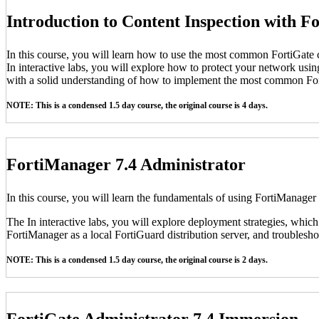
Introduction to Content Inspection with F
In this course, you will learn how to use the most common FortiGate c
In interactive labs, you will explore how to protect your network usin
with a solid understanding of how to implement the most common For
NOTE: This is a condensed 1.5 day course, the original course is 4 days.
FortiManager 7.4 Administrator
In this course, you will learn the fundamentals of using FortiManager
The In interactive labs, you will explore deployment strategies, which
FortiManager as a local FortiGuard distribution server, and troubleshoo
NOTE: This is a condensed 1.5 day course, the original course is 2 days.
FortiGate Administrator 7.4 Immersion