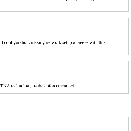
 configuration, making network setup a breeze with this
s ZTNA technology as the enforcement point.