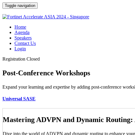
Toggle navigation
Home
Agenda
Speakers
Contact Us
Login
Registration Closed
Post-Conference Workshops
Expand your learning and expertise by adding post-conference worksho
Universal SASE
Mastering ADVPN and Dynamic Routing:
Dive into the world of ADVPN and dynamic routing to enhance your net