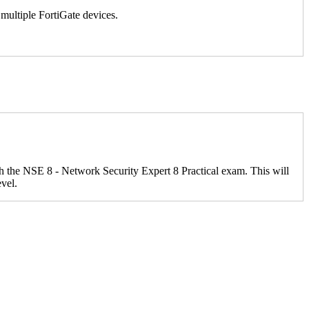
multiple FortiGate devices.
ith the NSE 8 - Network Security Expert 8 Practical exam. This will
evel.