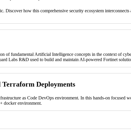
abric. Discover how this comprehensive security ecosystem interconnects a
on of fundamental Artificial Intelligence concepts in the context of cyb
tiGuard Labs R&D used to build and maintain AI-powered Fortinet solutio
d Terraform Deployments
nfrastructure as Code DevOps environment. In this hands-on focused wor
t + docker environment.