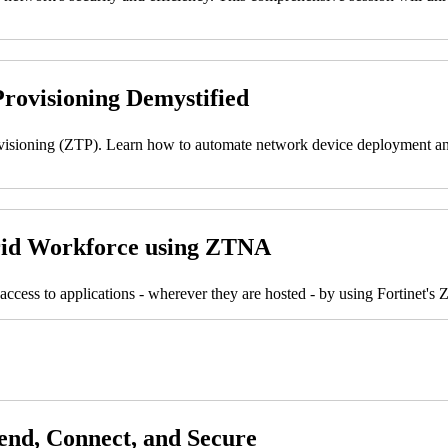
rovisioning Demystified
ovisioning (ZTP). Learn how to automate network device deployment and
brid Workforce using ZTNA
access to applications - wherever they are hosted - by using Fortinet'
fend, Connect, and Secure