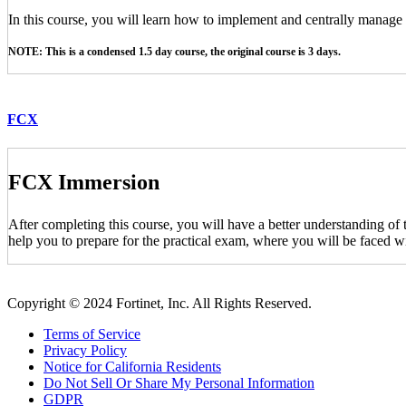
In this course, you will learn how to implement and centrally manag
NOTE: This is a condensed 1.5 day course, the original course is 3 days.
FCX
FCX Immersion
After completing this course, you will have a better understanding of
help you to prepare for the practical exam, where you will be faced wi
Copyright © 2024 Fortinet, Inc. All Rights Reserved.
Terms of Service
Privacy Policy
Notice for California Residents
Do Not Sell Or Share My Personal Information
GDPR