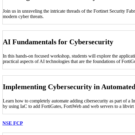
Join us in unraveling the intricate threads of the Fortinet Security F
modern cyber threats.
AI Fundamentals for Cybersecurity
In this hands-on focused workshop, students will explore the applicati
practical aspects of AI technologies that are the foundations of For
Implementing Cybersecurity in Automate
Learn how to completely automate adding cibersecurity as part of a I
by using IaC to add FortiGates, FortiWeb and web servers to a libvir
NSE FCP