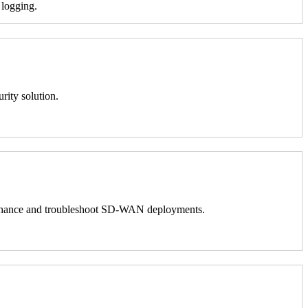
 logging.
rity solution.
 to enhance and troubleshoot SD-WAN deployments.