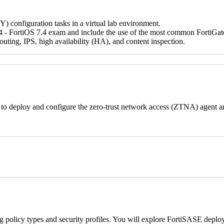
IY) configuration tasks in a virtual lab environment.
 - FortiOS 7.4 exam and include the use of the most common FortiGate fe
ting, IPS, high availability (HA), and content inspection.
s to deploy and configure the zero-trust network access (ZTNA) agent a
ng policy types and security profiles. You will explore FortiSASE deploy