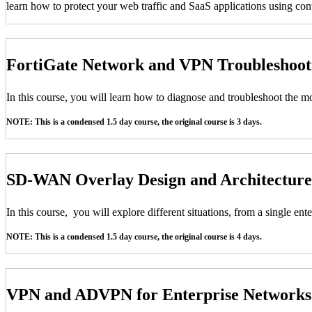
learn how to protect your web traffic and SaaS applications using conte
FortiGate Network and VPN Troubleshoo
In this course, you will learn how to diagnose and troubleshoot the
NOTE: This is a condensed 1.5 day course, the original course is 3 days.
SD-WAN Overlay Design and Architecture
In this course, you will explore different situations, from a single e
NOTE: This is a condensed 1.5 day course, the original course is 4 days.
VPN and ADVPN for Enterprise Network