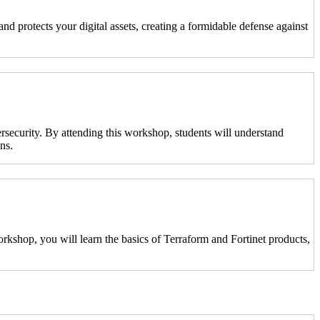
nd protects your digital assets, creating a formidable defense against
ersecurity. By attending this workshop, students will understand
ns.
kshop, you will learn the basics of Terraform and Fortinet products,