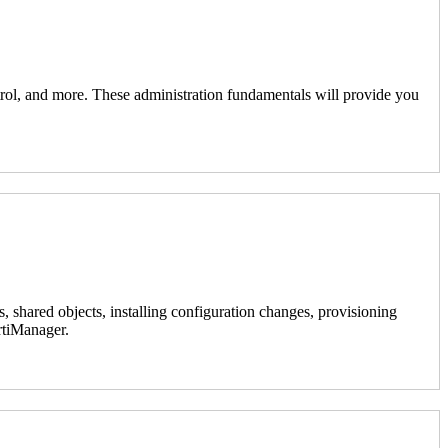
ontrol, and more. These administration fundamentals will provide you
, shared objects, installing configuration changes, provisioning
ortiManager.