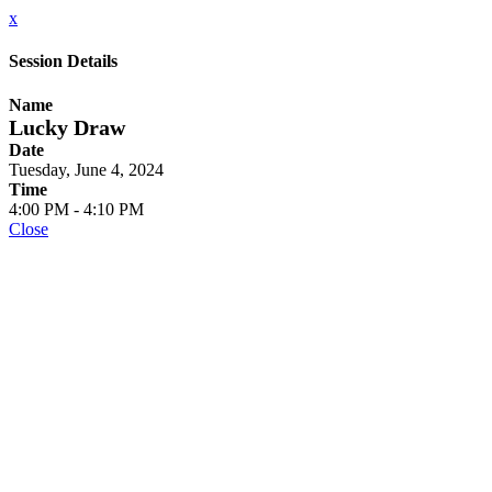
x
Session Details
Name
Lucky Draw
Date
Tuesday, June 4, 2024
Time
4:00 PM - 4:10 PM
Close