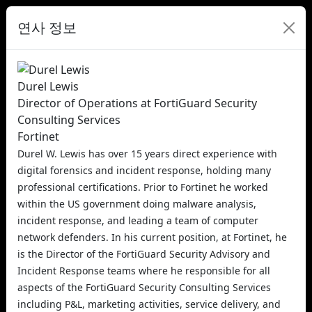
연사 정보
Durel Lewis
Director of Operations at FortiGuard Security
Consulting Services
Fortinet
Durel W. Lewis has over 15 years direct experience with
digital forensics and incident response, holding many
professional certifications. Prior to Fortinet he worked
within the US government doing malware analysis,
incident response, and leading a team of computer
network defenders. In his current position, at Fortinet, he
is the Director of the FortiGuard Security Advisory and
Incident Response teams where he responsible for all
aspects of the FortiGuard Security Consulting Services
including P&L, marketing activities, service delivery, and