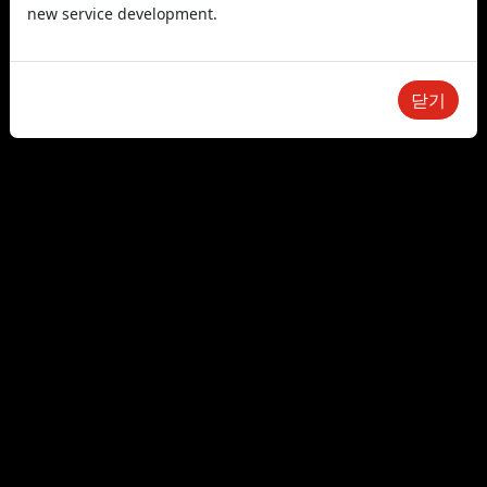
new service development.
닫기