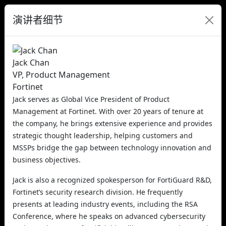
演讲者细节
Jack Chan
VP, Product Management
Fortinet
Jack serves as Global Vice President of Product
Management at Fortinet. With over 20 years of tenure at
the company, he brings extensive experience and provides
strategic thought leadership, helping customers and
MSSPs bridge the gap between technology innovation and
business objectives.
Jack is also a recognized spokesperson for FortiGuard R&D,
Fortinet’s security research division. He frequently
presents at leading industry events, including the RSA
Conference, where he speaks on advanced cybersecurity