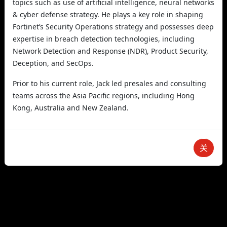
topics such as use of artificial intelligence, neural networks
& cyber defense strategy. He plays a key role in shaping
Fortinet’s Security Operations strategy and possesses deep
expertise in breach detection technologies, including
Network Detection and Response (NDR), Product Security,
Deception, and SecOps.
Prior to his current role, Jack led presales and consulting
teams across the Asia Pacific regions, including Hong
Kong, Australia and New Zealand.
关