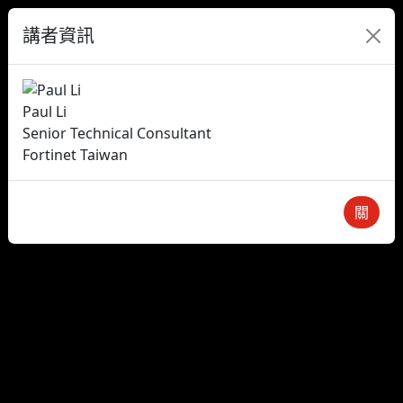
講者資訊
Paul Li
Senior Technical Consultant
Fortinet Taiwan
關