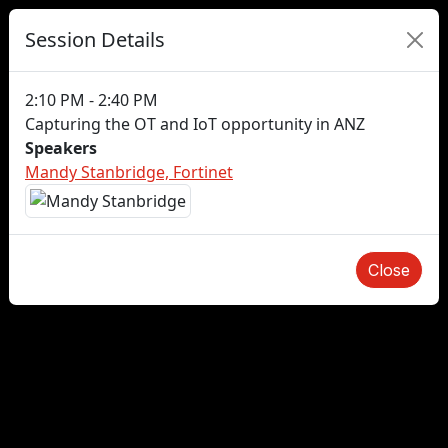
Session Details
2:10 PM - 2:40 PM
Capturing the OT and IoT opportunity in ANZ
Speakers
Mandy Stanbridge, Fortinet
Close