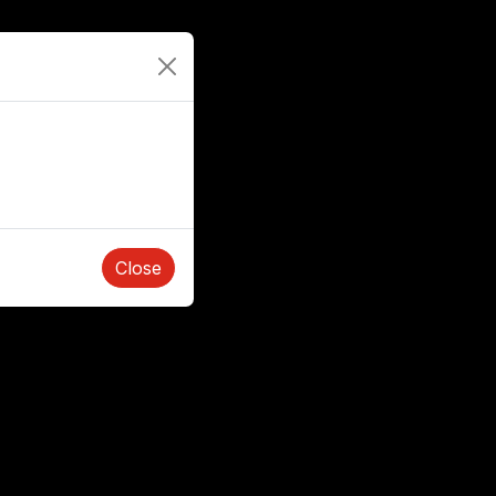
Close