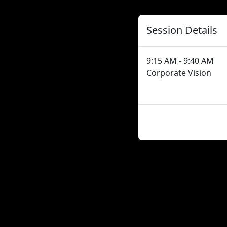
Session Details
9:15 AM - 9:40 AM
Corporate Vision