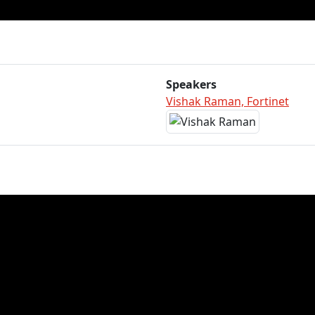
Speakers
Vishak Raman, Fortinet