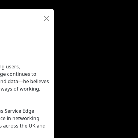
ng users,
dge continues to
and data—he believes
 ways of working,
ss Service Edge
nce in networking
ns across the UK and