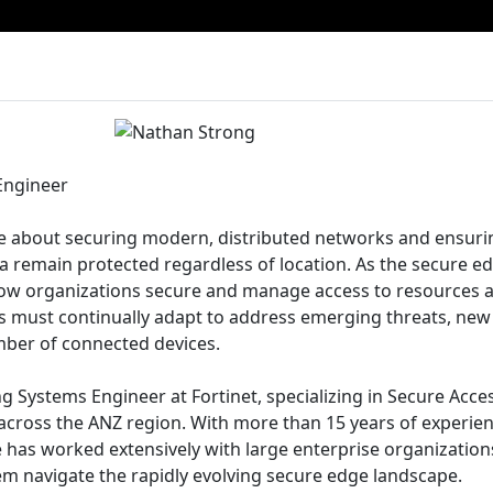
Engineer
te about securing modern, distributed networks and ensuri
ta remain protected regardless of location. As the secure e
w organizations secure and manage access to resources 
es must continually adapt to address emerging threats, new
ber of connected devices.
g Systems Engineer at Fortinet, specializing in Secure Acce
 across the ANZ region. With more than 15 years of experie
e has worked extensively with large enterprise organizatio
hem navigate the rapidly evolving secure edge landscape.