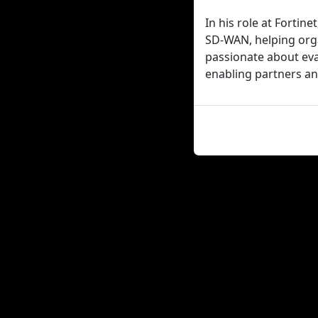
In his role at Fortin
SD-WAN, helping orga
passionate about eva
enabling partners an