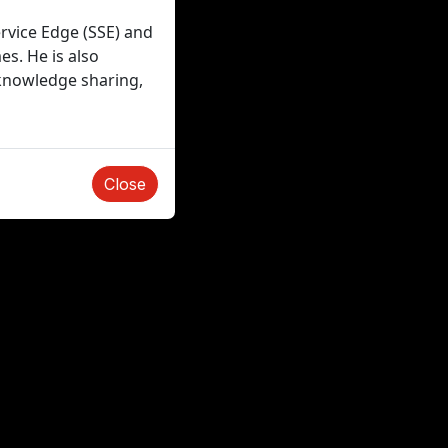
ervice Edge (SSE) and
es. He is also
 knowledge sharing,
Close