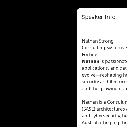
Speaker Info
Nathan Strong
Consulting Systems 
Fortinet
Nathan
is passiona
applications, and da
evolve—reshaping ho
security architectur
and the growing num
Nathan is a Consultin
(SASE) architectures
and cybersecurity, h
Australia, helping t