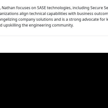
et, Nathan focuses on SASE technologies, including Secure S
nizations align technical capabilities with business outcom
ngelizing company solutions and is a strong advocate for
d upskilling the engineering community.