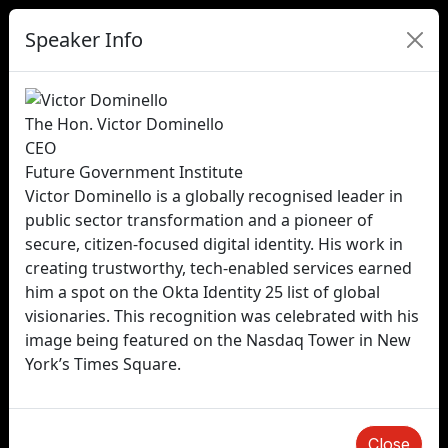
Speaker Info
The Hon. Victor Dominello
CEO
Future Government Institute
Victor Dominello is a globally recognised leader in
public sector transformation and a pioneer of
secure, citizen-focused digital identity. His work in
creating trustworthy, tech-enabled services earned
him a spot on the Okta Identity 25 list of global
visionaries. This recognition was celebrated with his
image being featured on the Nasdaq Tower in New
York’s Times Square.
Close