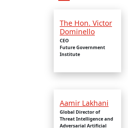
The Hon. Victor
Dominello
CEO
Future Government
Institute
Aamir Lakhani
Global Director of
Threat Intelligence and
Adversarial Artificial