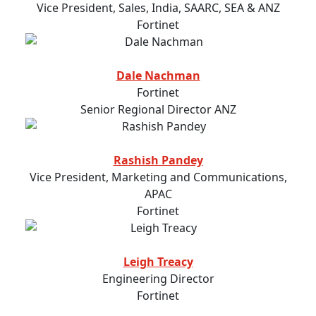
Vice President, Sales, India, SAARC, SEA & ANZ
Fortinet
Dale Nachman
Fortinet
Senior Regional Director ANZ
Rashish Pandey
Vice President, Marketing and Communications,
APAC
Fortinet
Leigh Treacy
Engineering Director
Fortinet