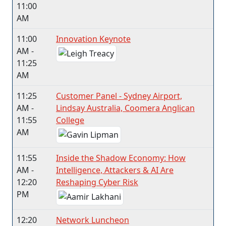
11:00
AM
11:00
Innovation Keynote
AM -
11:25
AM
11:25
Customer Panel - Sydney Airport,
AM -
Lindsay Australia, Coomera Anglican
11:55
College
AM
11:55
Inside the Shadow Economy: How
AM -
Intelligence, Attackers & AI Are
12:20
Reshaping Cyber Risk
PM
12:20
Network Luncheon