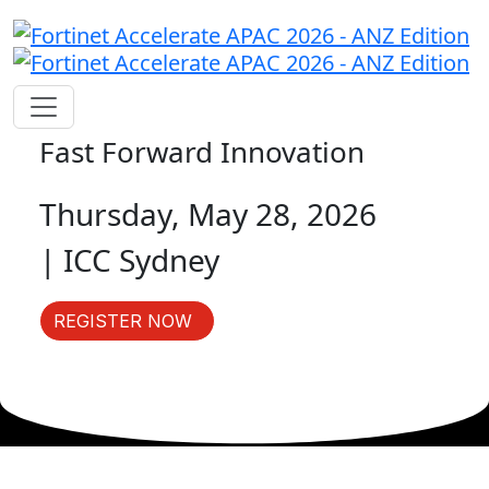
Fast Forward Innovation
Thursday, May 28, 2026
| ICC Sydney
REGISTER NOW