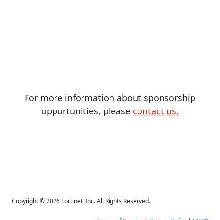
For more information about sponsorship
opportunities, please
contact us.
Copyright © 2026 Fortinet, Inc. All Rights Reserved.