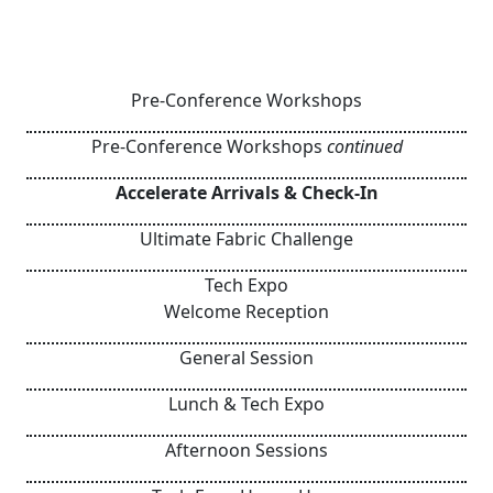
Pre-Conference Workshops
Pre-Conference Workshops
continued
Accelerate Arrivals & Check-In
Ultimate Fabric Challenge
Tech Expo
Welcome Reception
General Session
Lunch & Tech Expo
Afternoon Sessions