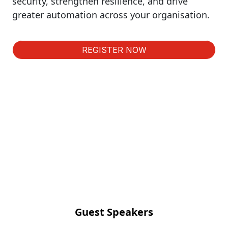
security, strengthen resilience, and drive
greater automation across your organisation.
REGISTER NOW
Guest Speakers