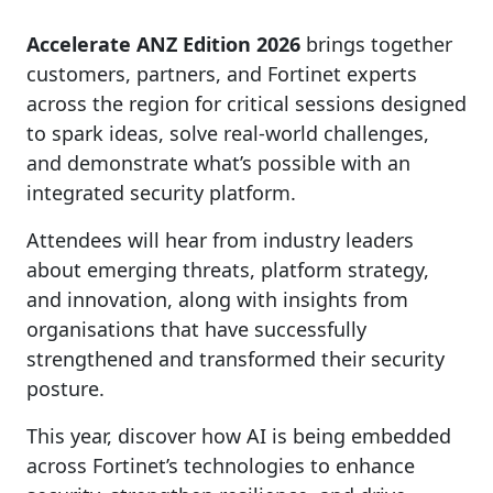
Accelerate ANZ Edition 2026
brings together
customers, partners, and Fortinet experts
across the region for critical sessions designed
to spark ideas, solve real-world challenges,
and demonstrate what’s possible with an
integrated security platform.
Attendees will hear from industry leaders
about emerging threats, platform strategy,
and innovation, along with insights from
organisations that have successfully
strengthened and transformed their security
posture.
This year, discover how AI is being embedded
across Fortinet’s technologies to enhance