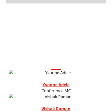
Featured Speakers
Yvonne Adele
Conference MC
Vishak Raman