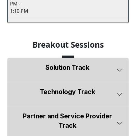
PM -
1:10 PM
Breakout Sessions
Solution Track
Technology Track
Partner and Service Provider
Track