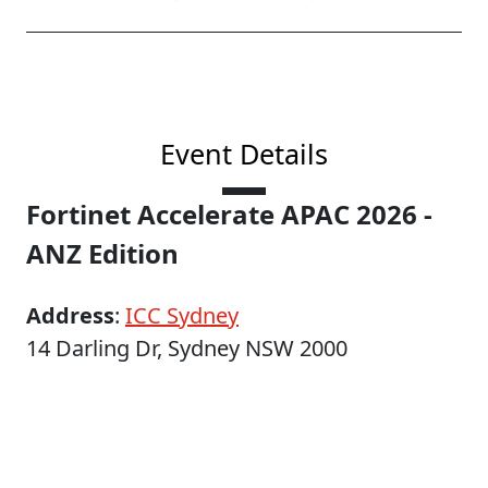
Event Details
Fortinet Accelerate APAC 2026 -
ANZ Edition
Address
:
ICC Sydney
14 Darling Dr, Sydney NSW 2000