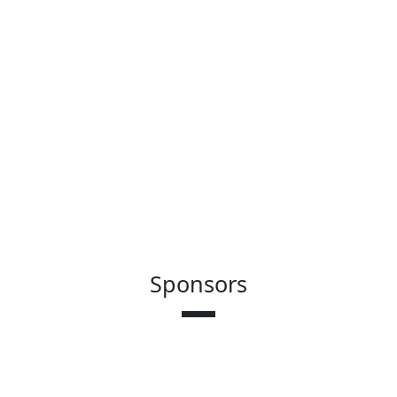
Sponsors