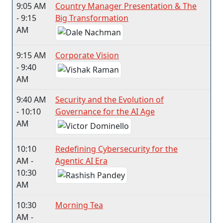
9:05 AM
Country Manager Presentation & The
- 9:15
Big Transformation​
AM
9:15 AM
Corporate Vision
- 9:40
AM
9:40 AM
Security and the Evolution of
- 10:10
Governance for the AI Age
AM
10:10
Redefining Cybersecurity for the
AM -
Agentic AI Era
10:30
AM
10:30
Morning Tea​
AM -