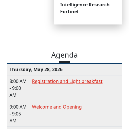
Intelligence Research
Fortinet
Agenda
Thursday, May 28, 2026
8:00 AM
Registration and Light breakfast​
- 9:00
AM
9:00 AM
Welcome and Opening ​
- 9:05
AM