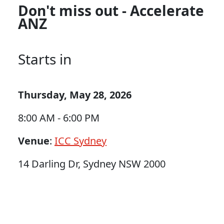
Don't miss out - Accelerate
ANZ
Starts in
Thursday, May 28, 2026
8:00 AM - 6:00 PM
Venue
:
ICC Sydney
14 Darling Dr, Sydney NSW 2000