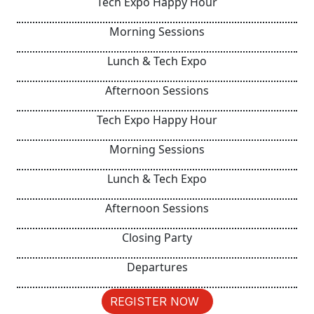
Tech Expo Happy Hour
Morning Sessions
Lunch & Tech Expo
Afternoon Sessions
Tech Expo Happy Hour
Morning Sessions
Lunch & Tech Expo
Afternoon Sessions
Closing Party
Departures
REGISTER NOW