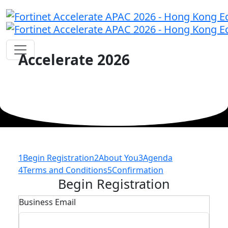
Accelerate 2026
1
Begin Registration
2
About You
3
Agenda
4
Terms and Conditions
5
Confirmation
Begin Registration
Business Email