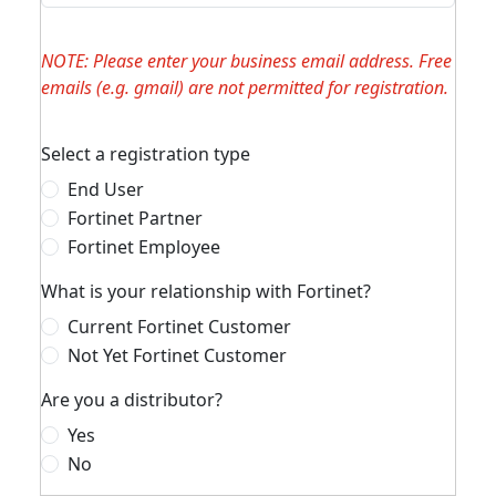
NOTE: Please enter your business email address. Free
emails (e.g. gmail) are not permitted for registration.
Select a registration type
End User
Fortinet Partner
Fortinet Employee
What is your relationship with Fortinet?
Current Fortinet Customer
Not Yet Fortinet Customer
Are you a distributor?
Yes
No