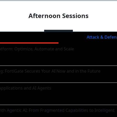
Afternoon Sessions
Sessions
Attack & Defen
atform: Optimize, Automate and Scale
ng: FortiGate Secures Your AI Now and in the Future
Applications and AI Agents
h Agentic AI: From Fragmented Capabilities to Intelligent