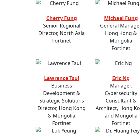
Cherry Fung
Michael Fung
Senior Regional
General Manager
Director, North Asia
Hong Kong &
Fortinet
Mongolia
Fortinet
Lawrence Tsui
Eric Ng
Business
Manager,
Development &
Cybersecurity
Strategic Solutions
Consultant &
Director, Hong Kong
Architect, Hong K
& Mongolia
and Mongolia
Fortinet
Fortinet