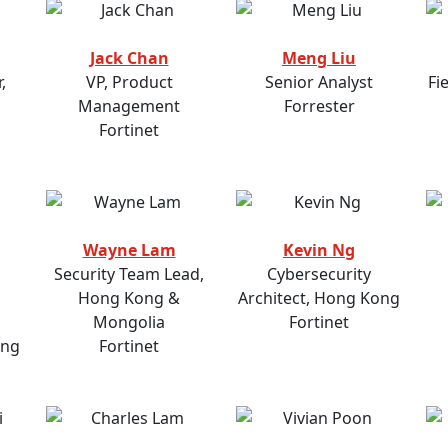
Jack Chan
Meng Liu
,
VP, Product
Senior Analyst
Fi
Management
Forrester
Fortinet
Wayne Lam
Kevin Ng
Security Team Lead,
Cybersecurity
Hong Kong &
Architect, Hong Kong
Mongolia
Fortinet
ong
Fortinet