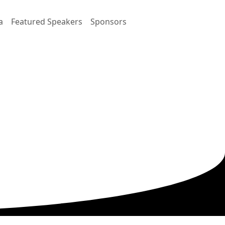
a
Featured Speakers
Sponsors