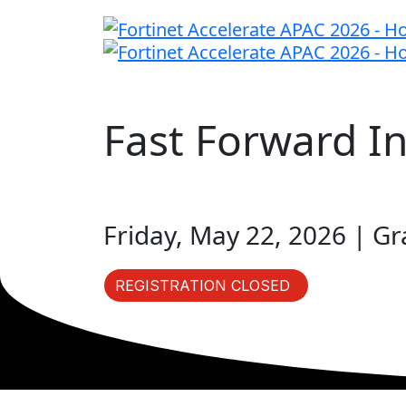
Fast Forward I
Friday, May 22, 2026 | G
REGISTRATION CLOSED