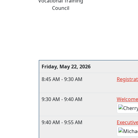
Vocational Training
Council
Friday, May 22, 2026
8:45 AM - 9:30 AM
Registrat
9:30 AM - 9:40 AM
Welcome
9:40 AM - 9:55 AM
Executive