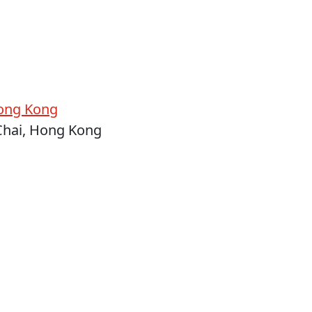
ong Kong
Chai, Hong Kong