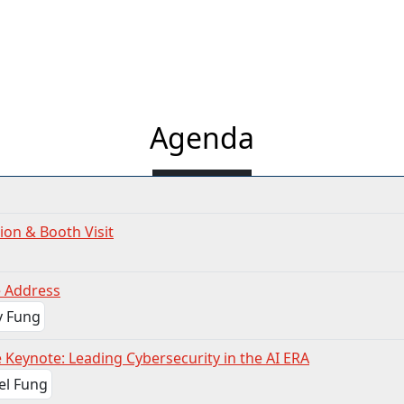
Agenda
ion & Booth Visit
 Address
 Keynote: Leading Cybersecurity in the AI ERA