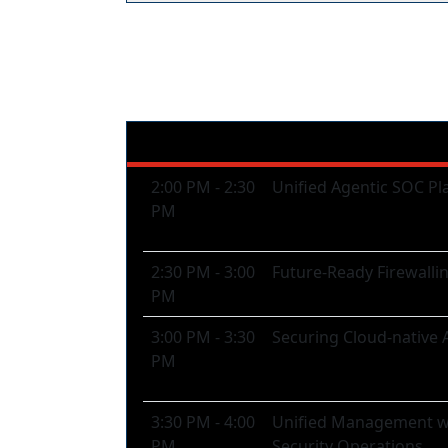
Afternoon Plenary 
2:00 PM - 2:30
Unified Agentic SOC Pl
PM
2:30 PM - 3:00
Future-Ready Firewalli
PM
3:00 PM - 3:30
Securing Cloud-native 
PM
3:30 PM - 4:00
Unified Management wit
PM
Security Operations