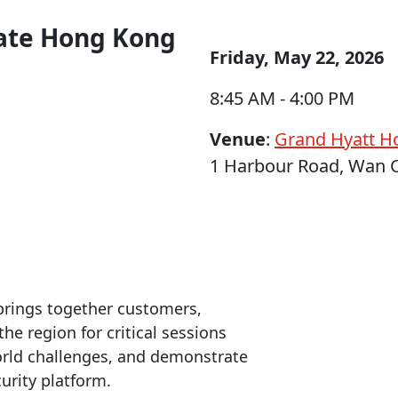
rate Hong Kong
Friday, May 22, 2026
8:45 AM - 4:00 PM
Venue
:
Grand Hyatt H
1 Harbour Road, Wan 
rings together customers,
he region for critical sessions
world challenges, and demonstrate
urity platform.