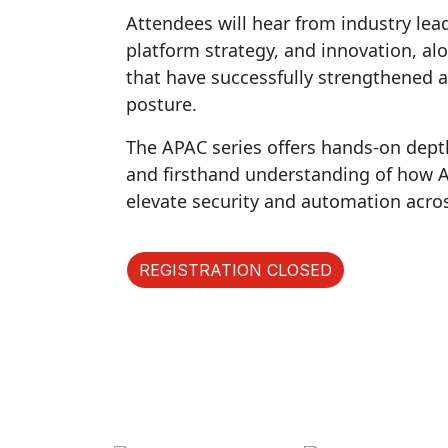
Attendees will hear from industry lea
platform strategy, and innovation, al
that have successfully strengthened a
posture.
The APAC series offers hands-on dept
and firsthand understanding of how AI 
elevate security and automation acro
REGISTRATION CLOSED