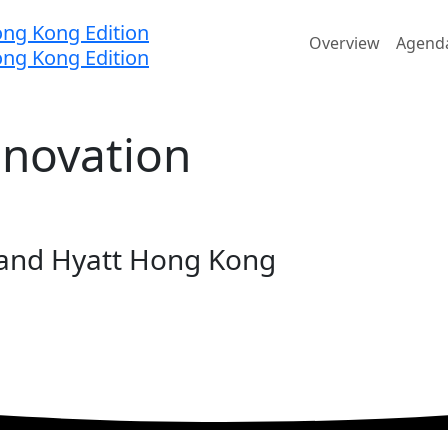
Home
Overview
Agend
nnovation
rand Hyatt Hong Kong