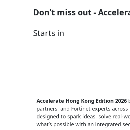
Don't miss out - Accele
Starts in
Accelerate Hong Kong Edition 2026
b
partners, and Fortinet experts across t
designed to spark ideas, solve real-
what’s possible with an integrated sec