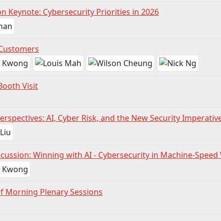
n Keynote: Cybersecurity Priorities in 2026
 Customers
Booth Visit
erspectives: AI, Cyber Risk, and the New Security Imperativ
scussion: Winning with AI - Cybersecurity in Machine-Speed
of Morning Plenary Sessions