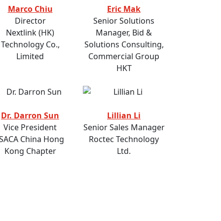
Marco Chiu
Eric Mak
Director
Senior Solutions
Nextlink (HK)
Manager, Bid &
Technology Co.,
Solutions Consulting,
Limited
Commercial Group
HKT
Dr. Darron Sun
Lillian Li
Vice President
Senior Sales Manager
ISACA China Hong
Roctec Technology
Kong Chapter
Ltd.