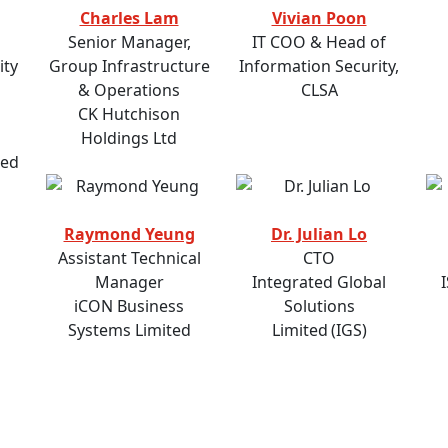
Charles Lam
Vivian Poon
Senior Manager,
IT COO & Head of
ity
Group Infrastructure
Information Security,
& Operations
CLSA
CK Hutchison
Holdings Ltd
ted
Raymond Yeung
Dr. Julian Lo
Assistant Technical
CTO
Manager
Integrated Global
iCON Business
Solutions
Systems Limited
Limited (IGS)