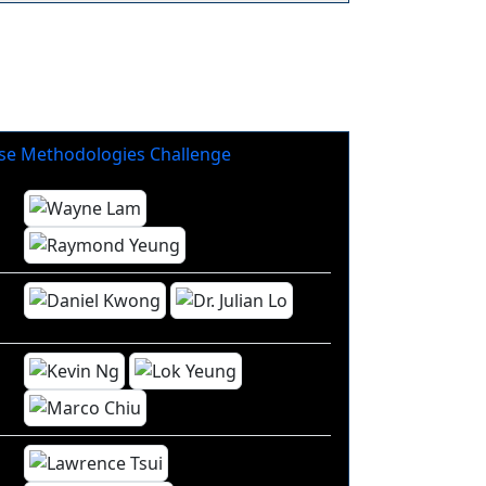
se Methodologies Challenge