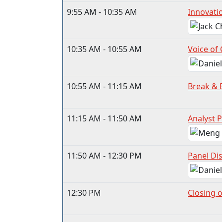
9:55 AM - 10:35 AM
Innovatio
10:35 AM - 10:55 AM
Voice of
10:55 AM - 11:15 AM
Break & 
11:15 AM - 11:50 AM
Analyst P
11:50 AM - 12:30 PM
Panel Di
12:30 PM
Closing 