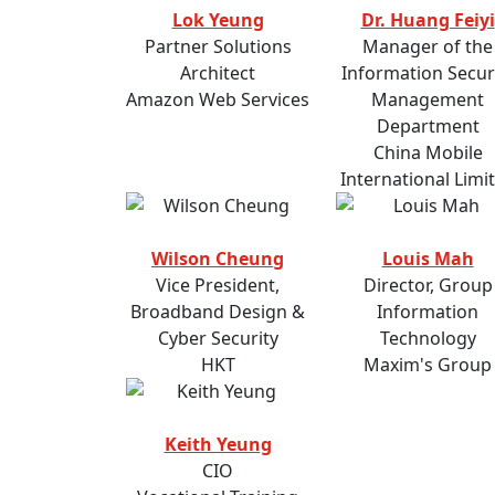
Lok Yeung
Dr. Huang Feiyi
Partner Solutions
Manager of the
Architect
Information Secur
Amazon Web Services
Management
Department
China Mobile
International Limi
Wilson Cheung
Louis Mah
Vice President,
Director, Group
Broadband Design &
Information
Cyber Security
Technology
HKT
Maxim's Group
Keith Yeung
CIO