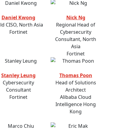
Daniel Kwong
Nick Ng
eld CISO, North Asia
Regional Head of
Fortinet
Cybersecurity
Consultant, North
Asia
Fortinet
Stanley Leung
Thomas Poon
Cybersecurity
Head of Solutions
Consultant
Architect
Fortinet
Alibaba Cloud
Intelligence Hong
Kong