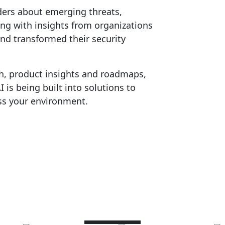
ders about emerging threats,
ong with insights from organizations
nd transformed their security
h, product insights and roadmaps,
is being built into solutions to
ss your environment.
Speakers