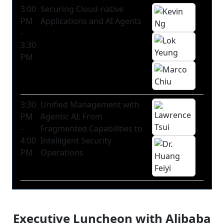
3:00
Securing Cloud-native
PM
Applications and AI Agents
-
3:30
PM
3:30
Unified Management with
PM
Agentic AI: From
-
Fragmented Capabilities to
4:00
Intelligent Security
PM
Operations
Executive Luncheon with Alibaba