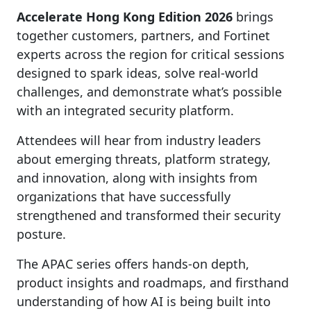
Accelerate Hong Kong Edition 2026
brings
together customers, partners, and Fortinet
experts across the region for critical sessions
designed to spark ideas, solve real-world
challenges, and demonstrate what’s possible
with an integrated security platform.
Attendees will hear from industry leaders
about emerging threats, platform strategy,
and innovation, along with insights from
organizations that have successfully
strengthened and transformed their security
posture.
The APAC series offers hands-on depth,
product insights and roadmaps, and firsthand
understanding of how AI is being built into