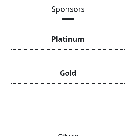
Sponsors
Platinum
Gold