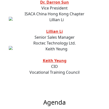
Dr. Darron Sun
Vice President
ISACA China Hong Kong Chapter
Lillian Li
Senior Sales Manager
Roctec Technology Ltd.
Keith Yeung
CIO
Vocational Training Council
Agenda