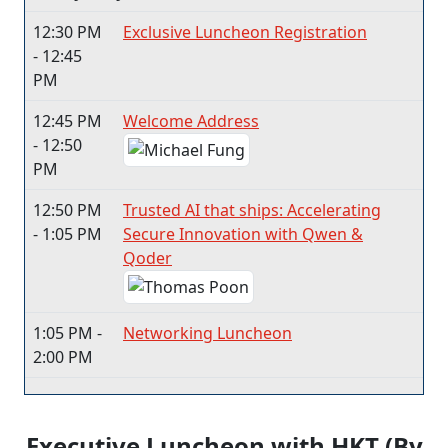
12:30 PM
Exclusive Luncheon Registration
- 12:45
PM
12:45 PM
Welcome Address
- 12:50
PM
12:50 PM
Trusted AI that ships: Accelerating
- 1:05 PM
Secure Innovation with Qwen &
Qoder
1:05 PM -
Networking Luncheon
2:00 PM
Executive Luncheon with HKT (By