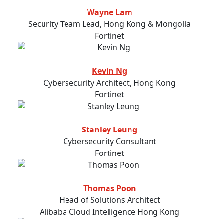
Wayne Lam
Security Team Lead, Hong Kong & Mongolia
Fortinet
Kevin Ng
Cybersecurity Architect, Hong Kong
Fortinet
Stanley Leung
Cybersecurity Consultant
Fortinet
Thomas Poon
Head of Solutions Architect
Alibaba Cloud Intelligence Hong Kong