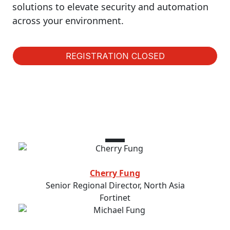
solutions to elevate security and automation
across your environment.
REGISTRATION CLOSED
Speakers
Cherry Fung
Senior Regional Director, North Asia
Fortinet