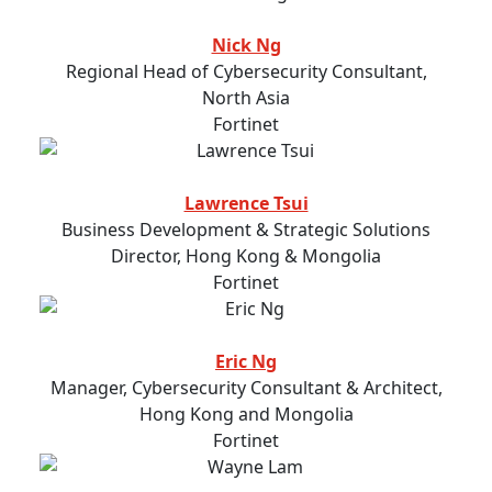
Nick Ng
Regional Head of Cybersecurity Consultant,
North Asia
Fortinet
Lawrence Tsui
Business Development & Strategic Solutions
Director, Hong Kong & Mongolia
Fortinet
Eric Ng
Manager, Cybersecurity Consultant & Architect,
Hong Kong and Mongolia
Fortinet