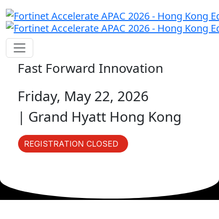
Fast Forward Innovation
Friday, May 22, 2026
| Grand Hyatt Hong Kong
REGISTRATION CLOSED