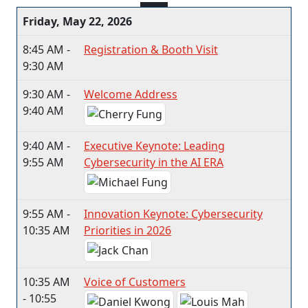
Friday, May 22, 2026
8:45 AM -
Registration & Booth Visit
9:30 AM
9:30 AM -
Welcome Address
9:40 AM
9:40 AM -
Executive Keynote: Leading
9:55 AM
Cybersecurity in the AI ERA
9:55 AM -
Innovation Keynote: Cybersecurity
10:35 AM
Priorities in 2026
10:35 AM
Voice of Customers
- 10:55