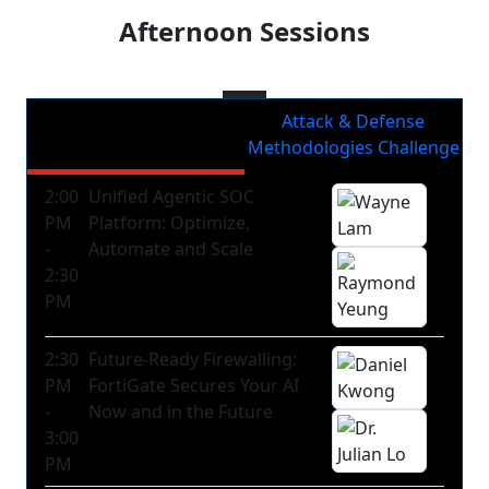
Afternoon Sessions
Afternoon Plenary
Attack & Defense
Sessions
Methodologies Challenge
2:00
Unified Agentic SOC
PM
Platform: Optimize,
-
Automate and Scale
2:30
PM
2:30
Future-Ready Firewalling:
PM
FortiGate Secures Your AI
-
Now and in the Future
3:00
PM