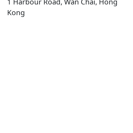
1 Harbour Road, Wan Chai, Hong
Kong