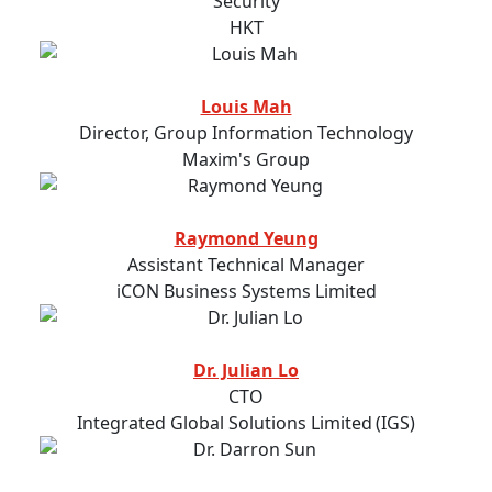
Security
HKT
Louis Mah
Director, Group Information Technology
Maxim's Group
Raymond Yeung
Assistant Technical Manager
iCON Business Systems Limited
Dr. Julian Lo
CTO
Integrated Global Solutions Limited (IGS)