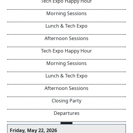
Tech Expo Happy Hour
Morning Sessions
Lunch & Tech Expo
Afternoon Sessions
Tech Expo Happy Hour
Morning Sessions
Lunch & Tech Expo
Afternoon Sessions
Closing Party
Departures
Friday, May 22, 2026