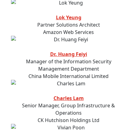
Lok Yeung
Partner Solutions Architect
Amazon Web Services
Dr. Huang Feiyi
Manager of the Information Security
Management Department
China Mobile International Limited
Charles Lam
Senior Manager, Group Infrastructure &
Operations
CK Hutchison Holdings Ltd