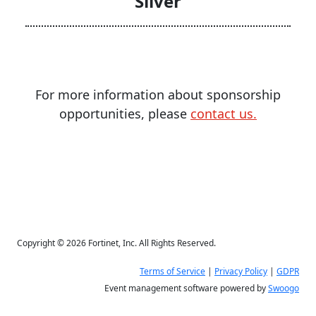
Silver
For more information about sponsorship
opportunities, please
contact us.
Copyright © 2026 Fortinet, Inc. All Rights Reserved.
Terms of Service
|
Privacy Policy
|
GDPR
Event management software powered by
Swoogo