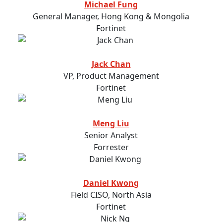
Michael Fung
General Manager, Hong Kong & Mongolia
Fortinet
Jack Chan
VP, Product Management
Fortinet
Meng Liu
Senior Analyst
Forrester
Daniel Kwong
Field CISO, North Asia
Fortinet