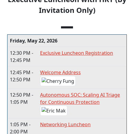
Invitation Only)
Friday, May 22, 2026
12:30 PM -
Exclusive Luncheon Registration
12:45 PM
12:45 PM -
Welcome Address
12:50 PM
12:50 PM -
Autonomous SOC: Scaling AI Triage
1:05 PM
for Continuous Protection
1:05 PM -
Networking Luncheon
2:00 PM