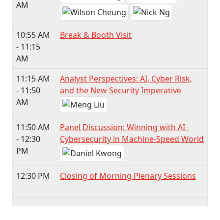
AM
10:55 AM
Break & Booth Visit
- 11:15
AM
11:15 AM
Analyst Perspectives: AI, Cyber Risk,
- 11:50
and the New Security Imperative
AM
11:50 AM
Panel Discussion: Winning with AI -
- 12:30
Cybersecurity in Machine-Speed World
PM
12:30 PM
Closing of Morning Plenary Sessions