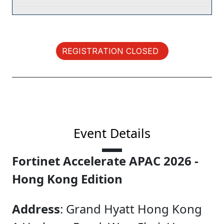
REGISTRATION CLOSED
Event Details
Fortinet Accelerate APAC 2026 -
Hong Kong Edition
Address
: Grand Hyatt Hong Kong