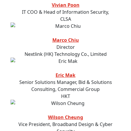
Vivian Poon
IT COO & Head of Information Security,
CLSA
Marco Chiu
Director
Nextlink (HK) Technology Co., Limited
Eric Mak
Senior Solutions Manager, Bid & Solutions
Consulting, Commercial Group
HKT
Wilson Cheung
Vice President, Broadband Design & Cyber