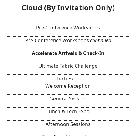
Cloud (By Invitation Only)
Pre-Conference Workshops
Pre-Conference Workshops
continued
Accelerate Arrivals & Check-In
Ultimate Fabric Challenge
Tech Expo
Welcome Reception
General Session
Lunch & Tech Expo
Afternoon Sessions