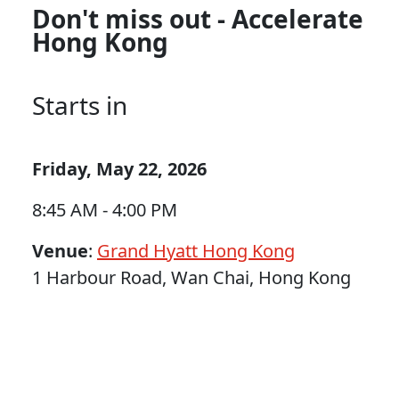
Don't miss out - Accelerate
Hong Kong
Starts in
Friday, May 22, 2026
8:45 AM - 4:00 PM
Venue
:
Grand Hyatt Hong Kong
1 Harbour Road, Wan Chai, Hong Kong