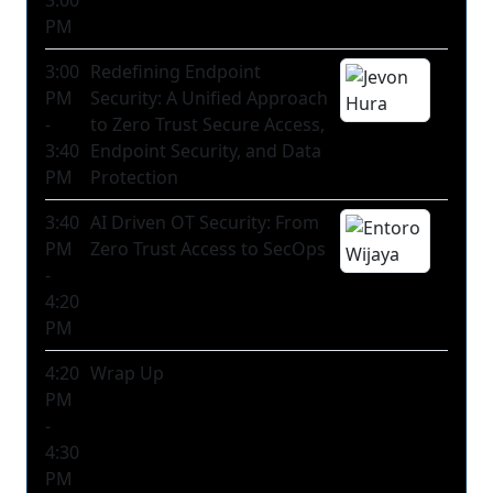
3:00
PM
3:00
Redefining Endpoint
PM
Security: A Unified Approach
-
to Zero Trust Secure Access,
3:40
Endpoint Security, and Data
PM
Protection
3:40
AI Driven OT Security: From
PM
Zero Trust Access to SecOps
-
4:20
PM
4:20
Wrap Up
PM
-
4:30
PM