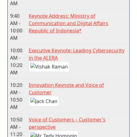
AM
9:40
Keynote Address: Ministry of
AM -
Communication and Digital Affairs
10:00
Republic of Indonesia*
AM
10:00
Executive Keynote: Leading Cybersecurity
AM -
in the AI ERA
10:20
AM
10:20
Innovation Keynote and Voice of
AM -
Customer
10:50
AM
10:50
Voice of Customers – Customer’s
AM -
perspective
11:20