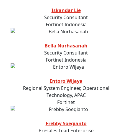
Iskandar Lie
Security Consultant
Fortinet Indonesia
Bella Nurhasanah
Security Consultant
Fortinet Indonesia
Entoro Wijaya
Regional System Engineer, Operational
Technology, APAC
Fortinet
Frebby Soegianto
Presales Lead Enterprise