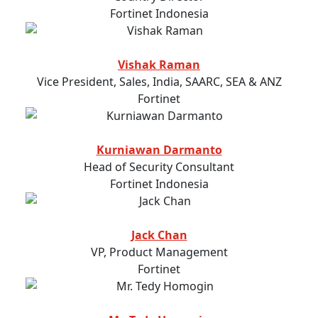
Fortinet Indonesia
Vishak Raman
Vice President, Sales, India, SAARC, SEA & ANZ
Fortinet
Kurniawan Darmanto
Head of Security Consultant
Fortinet Indonesia
Jack Chan
VP, Product Management
Fortinet