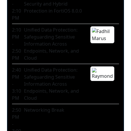
-
Security and Hybrid
2:10
Protection in FortiOS 8.0.0
PM
2:10
Unified Data Protection:
PM
Safeguarding Sensitive
-
Information Across
2:50
Endpoints, Network, and
PM
Cloud
2:40
Unified Data Protection:
PM
Safeguarding Sensitive
-
Information Across
3:10
Endpoints, Network, and
PM
Cloud
2:50
Networking Break
PM
-