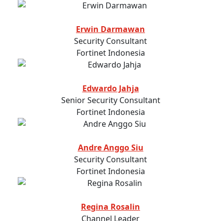
Erwin Darmawan
Security Consultant
Fortinet Indonesia
Edwardo Jahja
Senior Security Consultant
Fortinet Indonesia
Andre Anggo Siu
Security Consultant
Fortinet Indonesia
Regina Rosalin
Channel Leader