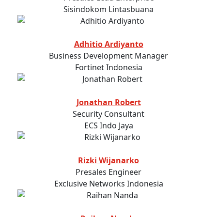
Sisindokom Lintasbuana
Adhitio Ardiyanto
Business Development Manager
Fortinet Indonesia
Jonathan Robert
Security Consultant
ECS Indo Jaya
Rizki Wijanarko
Presales Engineer
Exclusive Networks Indonesia