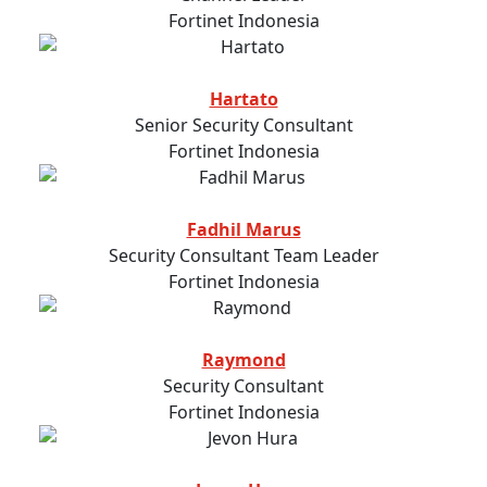
Fortinet Indonesia
Hartato
Senior Security Consultant
Fortinet Indonesia
Fadhil Marus
Security Consultant Team Leader
Fortinet Indonesia
Raymond
Security Consultant
Fortinet Indonesia