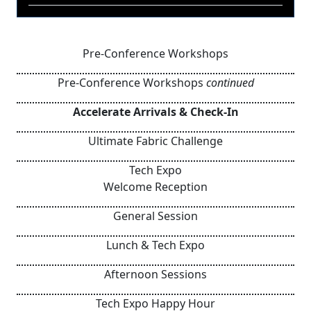
Pre-Conference Workshops
Pre-Conference Workshops
continued
Accelerate Arrivals & Check-In
Ultimate Fabric Challenge
Tech Expo
Welcome Reception
General Session
Lunch & Tech Expo
Afternoon Sessions
Tech Expo Happy Hour