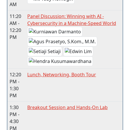
AM
11:20
Panel Discussion: Winning with AI -
AM -
Cybersecurity in a Machine-Speed World
12:20
PM
12:20
Lunch, Networking, Booth Tour
PM -
1:30
PM
1:30
Breakout Session and Hands-On Lab
PM -
4:30
PM