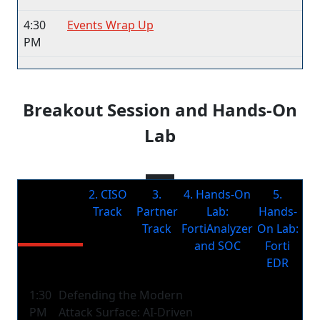
4:30
Events Wrap Up
PM
Breakout Session and Hands-On
Lab
1.
2. CISO
3.
4. Hands-On
5.
Technology
Track
Partner
Lab:
Hands-
Track
Track
FortiAnalyzer
On Lab:
and SOC
Forti
EDR
1:30
Defending the Modern
PM
Attack Surface: AI-Driven