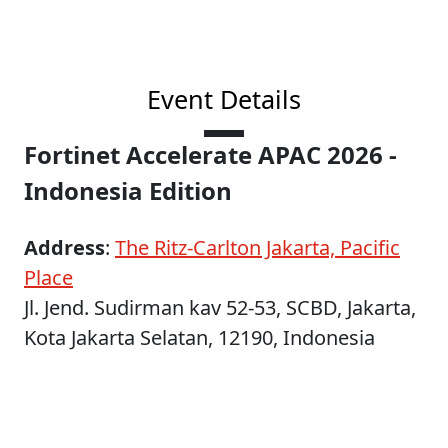
Event Details
Fortinet Accelerate APAC 2026 -
Indonesia Edition
Address
:
The Ritz-Carlton Jakarta, Pacific
Place
Jl. Jend. Sudirman kav 52-53, SCBD, Jakarta,
Kota Jakarta Selatan, 12190, Indonesia