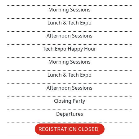
Morning Sessions
Lunch & Tech Expo
Afternoon Sessions
Tech Expo Happy Hour
Morning Sessions
Lunch & Tech Expo
Afternoon Sessions
Closing Party
Departures
REGISTRATION CLOSED