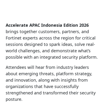
Accelerate APAC Indonesia Edition 2026
brings together customers, partners, and
Fortinet experts across the region for critical
sessions designed to spark ideas, solve real-
world challenges, and demonstrate what’s
possible with an integrated security platform.
Attendees will hear from industry leaders
about emerging threats, platform strategy,
and innovation, along with insights from
organizations that have successfully
strengthened and transformed their security
posture.