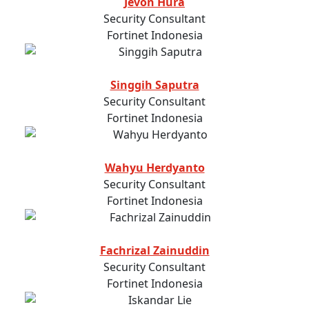
Jevon Hura
Security Consultant
Fortinet Indonesia
Singgih Saputra
Security Consultant
Fortinet Indonesia
Wahyu Herdyanto
Security Consultant
Fortinet Indonesia
Fachrizal Zainuddin
Security Consultant
Fortinet Indonesia