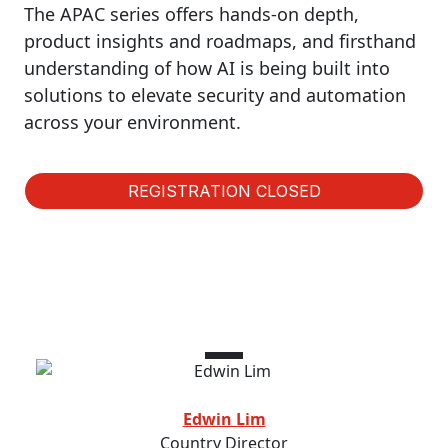
The APAC series offers hands-on depth,
product insights and roadmaps, and firsthand
understanding of how AI is being built into
solutions to elevate security and automation
across your environment.
REGISTRATION CLOSED
Speakers
Edwin Lim
Country Director