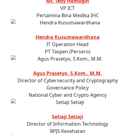
Mr. Tedy Homogin
VP ICT
Pertamina Bina Medika IHC
Hendra Kusumawardhana
IT Operation Head
PT Taspen (Persero)
Agus Prasetyo, S.Kom., M.M.
Director of Cybersecurity and Cryptography
Governance Policy
National Cyber and Crypto Agency
Setiaji Setiaji
Director of Information Technology
BPJS Kesehatan