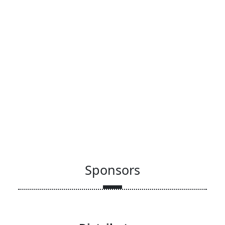
Sponsors