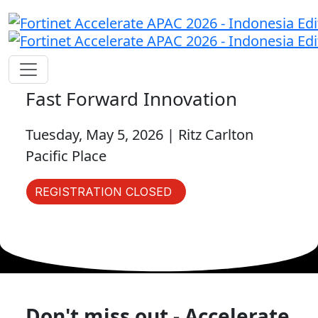
Fast Forward Innovation
Tuesday, May 5, 2026 | Ritz Carlton
Pacific Place
REGISTRATION CLOSED
Don't miss out - Accelerate