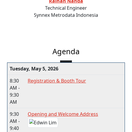
Raihan Nanda
Technical Engineer
Synnex Metrodata Indonesia
Agenda
Tuesday, May 5, 2026
8:30
Registration & Booth Tour
AM -
9:30
AM
9:30
Opening and Welcome Address
AM -
9:40