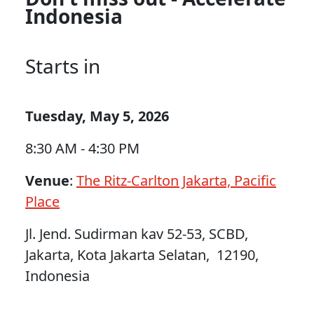
Indonesia
Starts in
Tuesday, May 5, 2026
8:30 AM - 4:30 PM
Venue
:
The Ritz-Carlton Jakarta, Pacific
Place
Jl. Jend. Sudirman kav 52-53, SCBD,
Jakarta, Kota Jakarta Selatan, 12190,
Indonesia