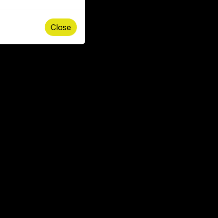
Close