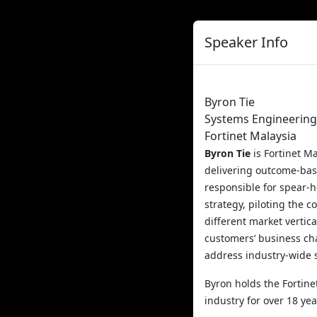
Speaker Info
Byron Tie
Systems Engineerin
Fortinet Malaysia
Byron Tie
is Fortinet M
delivering outcome-bas
responsible for spear-h
strategy, piloting the 
different market vertic
customers’ business cha
address industry-wide 
Byron holds the Fortine
industry for over 18 yea