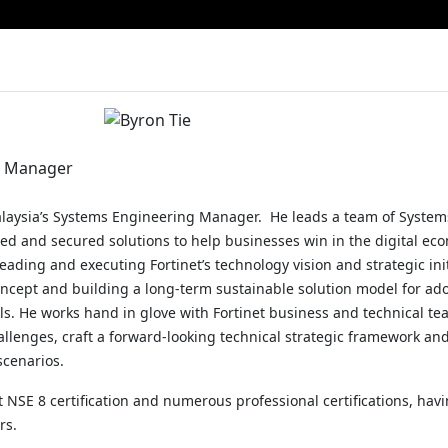
g Manager
alaysia’s Systems Engineering Manager. He leads a team of System
ed and secured solutions to help businesses win in the digital ec
eading and executing Fortinet’s technology vision and strategic ini
concept and building a long-term sustainable solution model for ado
als. He works hand in glove with Fortinet business and technical te
llenges, craft a forward-looking technical strategic framework an
scenarios.
t NSE 8 certification and numerous professional certifications, havi
rs.