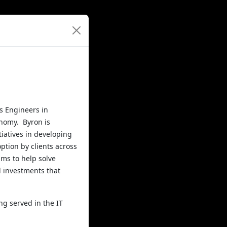
s Engineers in
onomy. Byron is
tiatives in developing
ption by clients across
ams to help solve
d investments that
ng served in the IT