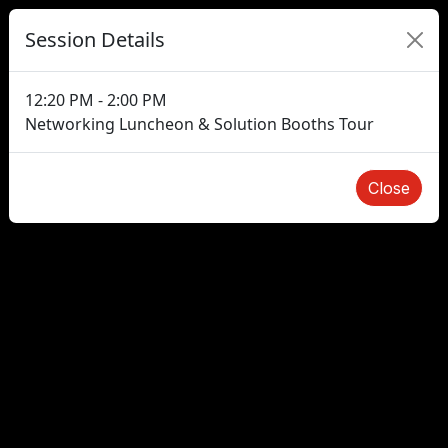
Session Details
12:20 PM - 2:00 PM
Networking Luncheon & Solution Booths Tour
Close