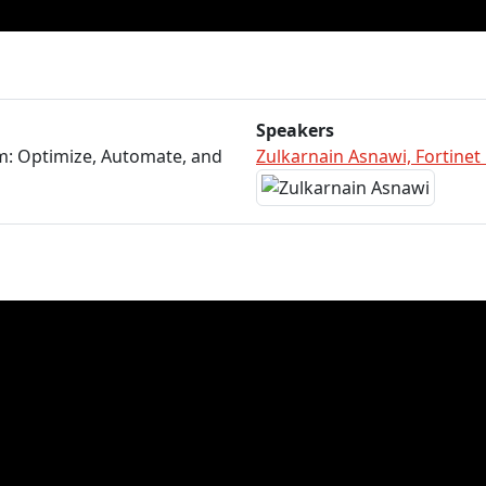
Speakers
m: Optimize, Automate, and
Zulkarnain Asnawi, Fortinet