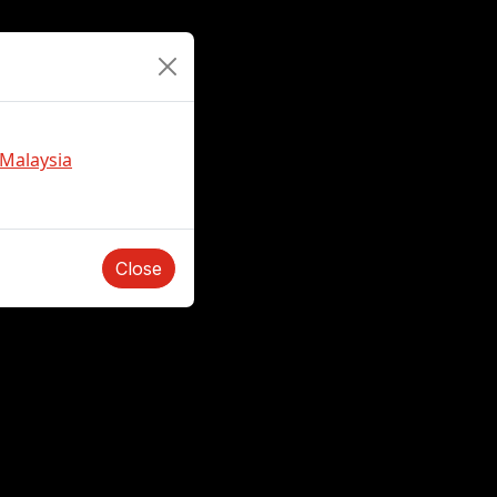
 Malaysia
Close