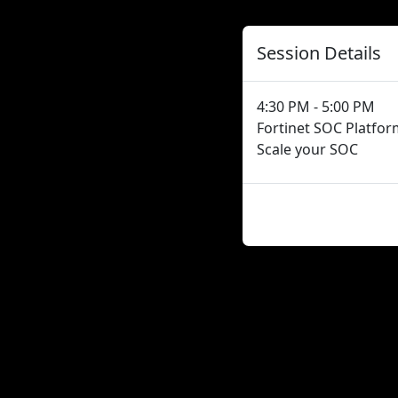
Session Details
4:30 PM - 5:00 PM
Fortinet SOC Platfor
Scale your SOC