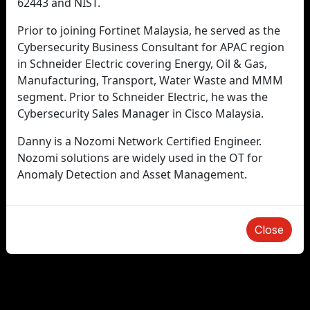
62443 and NIST.
Prior to joining Fortinet Malaysia, he served as the
Cybersecurity Business Consultant for APAC region
in Schneider Electric covering Energy, Oil & Gas,
Manufacturing, Transport, Water Waste and MMM
segment. Prior to Schneider Electric, he was the
Cybersecurity Sales Manager in Cisco Malaysia.
Danny is a Nozomi Network Certified Engineer.
Nozomi solutions are widely used in the OT for
Anomaly Detection and Asset Management.
Close