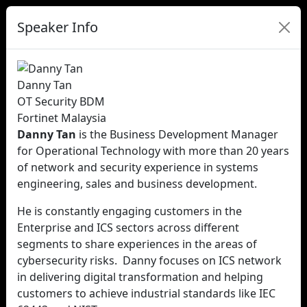
Speaker Info
Danny Tan
OT Security BDM
Fortinet Malaysia
Danny Tan
is the Business Development Manager
for Operational Technology with more than 20 years
of network and security experience in systems
engineering, sales and business development.
He is constantly engaging customers in the
Enterprise and ICS sectors across different
segments to share experiences in the areas of
cybersecurity risks. Danny focuses on ICS network
in delivering digital transformation and helping
customers to achieve industrial standards like IEC