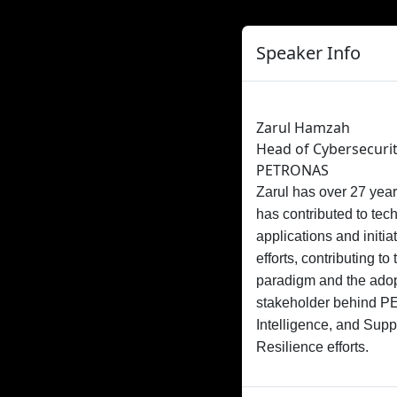
Speaker Info
Zarul Hamzah
Head of Cybersecurit
PETRONAS
Zarul has over 27 year
has contributed to tec
applications and initi
efforts, contributing 
paradigm and the adop
stakeholder behind PE
Intelligence, and Sup
Resilience efforts.