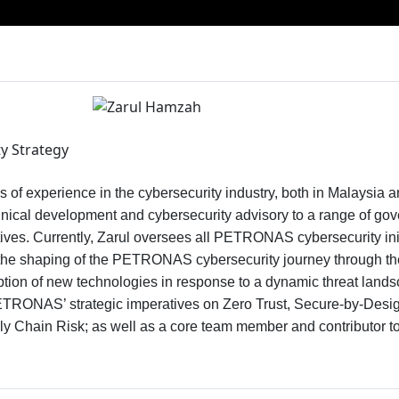
y Strategy
s of experience in the cybersecurity industry, both in Malaysia a
hnical development and cybersecurity advisory to a range of go
atives. Currently, Zarul oversees all PETRONAS cybersecurity init
to the shaping of the PETRONAS cybersecurity journey through th
tion of new technologies in response to a dynamic threat lands
TRONAS’ strategic imperatives on Zero Trust, Secure-by-Design,
ply Chain Risk; as well as a core team member and contributo