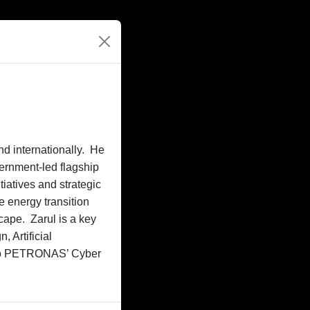
nd internationally. He
vernment-led flagship
iatives and strategic
e energy transition
cape. Zarul is a key
 Artificial
r to PETRONAS’ Cyber