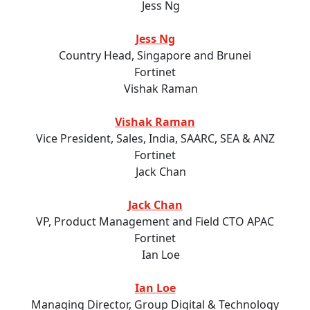
Jess Ng
Country Head, Singapore and Brunei
Fortinet
Vishak Raman
Vice President, Sales, India, SAARC, SEA & ANZ
Fortinet
Jack Chan
VP, Product Management and Field CTO APAC
Fortinet
Ian Loe
Managing Director, Group Digital & Technology