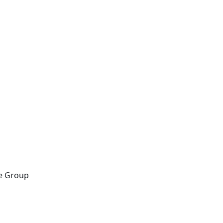
ce Group