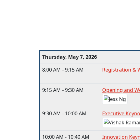
Thursday, May 7, 2026
8:00 AM - 9:15 AM
Registration & 
9:15 AM - 9:30 AM
Opening and W
9:30 AM - 10:00 AM
Executive Keynot
10:00 AM - 10:40 AM
Innovation Key