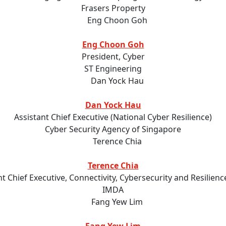
Frasers Property
Eng Choon Goh
President, Cyber
ST Engineering
Dan Yock Hau
Assistant Chief Executive (National Cyber Resilience)
Cyber Security Agency of Singapore
Terence Chia
nt Chief Executive, Connectivity, Cybersecurity and Resilien
IMDA