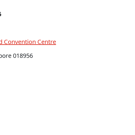
6
d Convention Centre
apore 018956