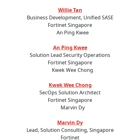
Willie Tan
Business Development, Unified SASE
Fortinet Singapore
An Ping Kwee
Solution Lead Security Operations
Fortinet Singapore
Kwek Wee Chong
SecOps Solution Architect
Fortinet Singapore
Marvin Dy
Lead, Solution Consulting, Singapore
Fortinet