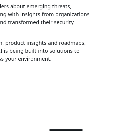
ders about emerging threats,
ong with insights from organizations
nd transformed their security
h, product insights and roadmaps,
is being built into solutions to
ss your environment.
Speakers