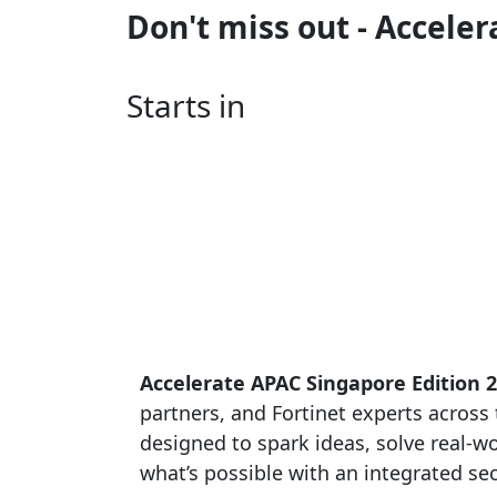
Don't miss out - Accele
Starts in
Accelerate APAC Singapore Edition 
partners, and Fortinet experts across t
designed to spark ideas, solve real-
what’s possible with an integrated sec