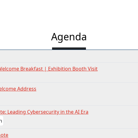
Agenda
Welcome Breakfast | Exhibition Booth Visit
elcome Address
e: Leading Cybersecurity in the AI Era
note