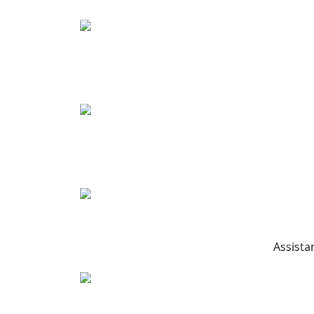
Assista