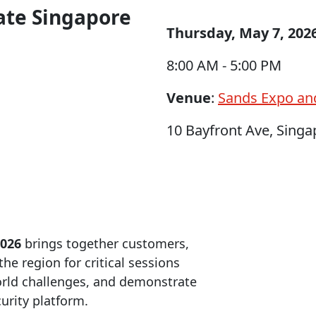
rate Singapore
Thursday, May 7, 202
8:00 AM - 5:00 PM
Venue
:
Sands Expo an
10 Bayfront Ave, Sing
2026
brings together customers,
he region for critical sessions
world challenges, and demonstrate
urity platform.