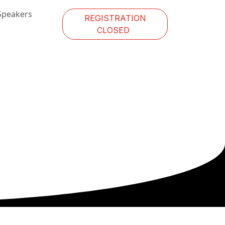
Speakers
REGISTRATION
CLOSED