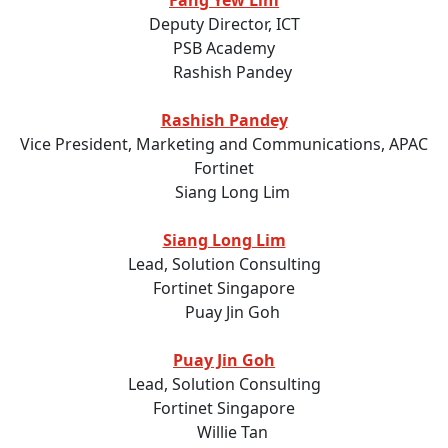
Fang Yew Lim
Deputy Director, ICT
PSB Academy
Rashish Pandey
Vice President, Marketing and Communications, APAC
Fortinet
Siang Long Lim
Lead, Solution Consulting
Fortinet Singapore
Puay Jin Goh
Lead, Solution Consulting
Fortinet Singapore