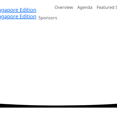
Home
Overview
Agenda
Featured 
Sponsors
ation
ands Expo and Convention Centre