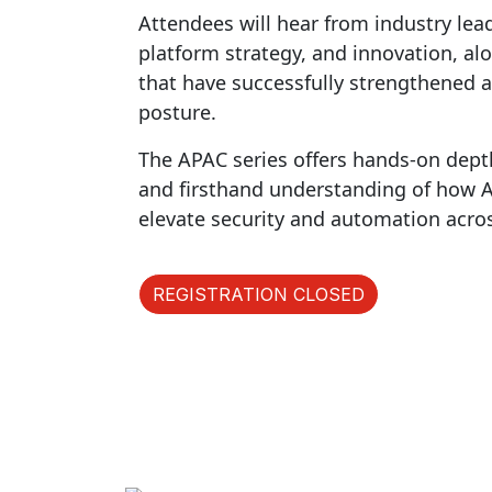
Attendees will hear from industry lea
platform strategy, and innovation, al
that have successfully strengthened a
posture.
The APAC series offers hands-on dept
and firsthand understanding of how AI 
elevate security and automation acro
REGISTRATION CLOSED