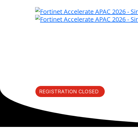
Fast Forward Innov
Thursday, May 7, 2026 | S
REGISTRATION CLOSED