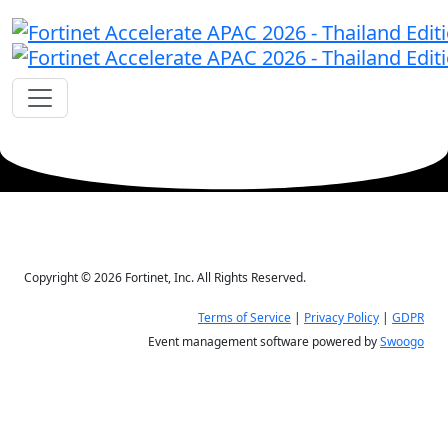
Copyright © 2026 Fortinet, Inc. All Rights Reserved.
Terms of Service
|
Privacy Policy
|
GDPR
Event management software powered by
Swoogo