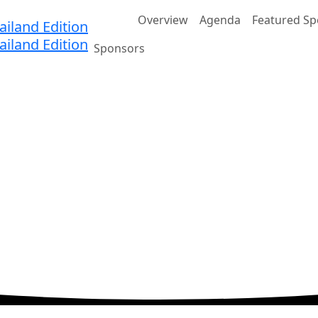
Home
Overview
Agenda
Featured Sp
Sponsors
nnovation
 Eastin Grand Hotel Phayathai