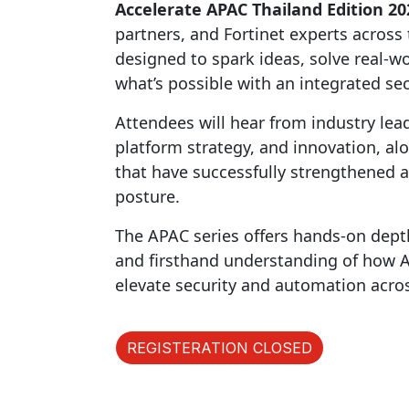
Accelerate APAC Thailand Edition 20
partners, and Fortinet experts across t
designed to spark ideas, solve real-
what’s possible with an integrated sec
Attendees will hear from industry lea
platform strategy, and innovation, al
that have successfully strengthened a
posture.
The APAC series offers hands-on dept
and firsthand understanding of how AI 
elevate security and automation acro
REGISTERATION CLOSED