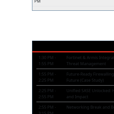
PM
CISO Track
1:30 PM -
Fortinet & Armis Integra
1:55 PM
Threat Management
1:55 PM -
Future-Ready Firewallin
2:25 PM
Future (Case Study)
2:25 PM -
Unified SASE Unlocked: H
2:55 PM
and Impact
2:55 PM -
Networking Break and B
3:15 PM