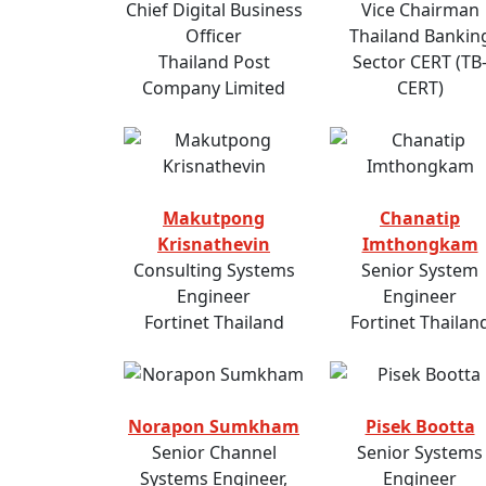
Chief Digital Business
Vice Chairman
Officer
Thailand Bankin
Thailand Post
Sector CERT (TB
Company Limited
CERT)
Makutpong
Chanatip
Krisnathevin
Imthongkam
Consulting Systems
Senior System
Engineer
Engineer
Fortinet Thailand
Fortinet Thailan
Norapon Sumkham
Pisek Bootta
Senior Channel
Senior Systems
Systems Engineer,
Engineer