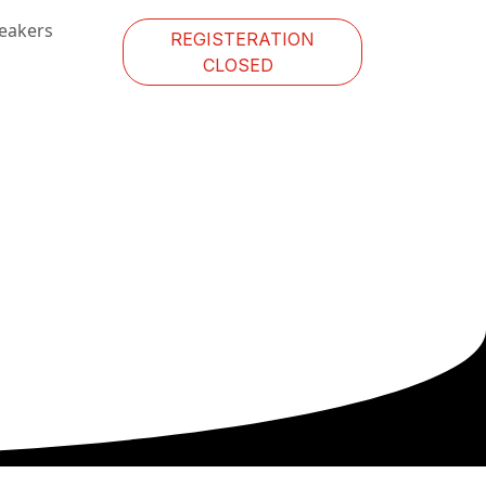
eakers
REGISTERATION
CLOSED