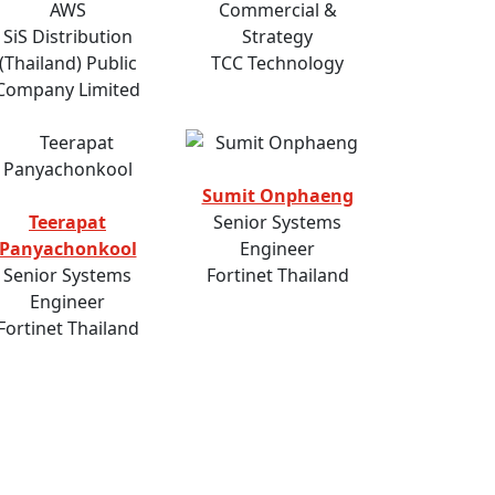
AWS
Commercial &
SiS Distribution
Strategy
(Thailand) Public
TCC Technology
Company Limited
Sumit Onphaeng
Teerapat
Senior Systems
Panyachonkool
Engineer
Senior Systems
Fortinet Thailand
Engineer
Fortinet Thailand