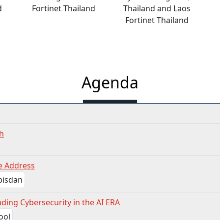
d
Fortinet Thailand
Thailand and Laos
Fortinet Thailand
Agenda
h
e Address
ding Cybersecurity in the AI ERA