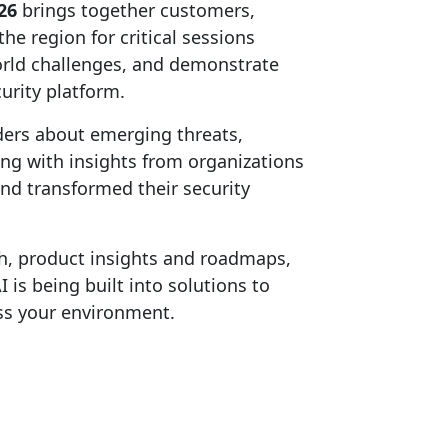
26
brings together customers,
he region for critical sessions
world challenges, and demonstrate
urity platform.
ders about emerging threats,
ong with insights from organizations
nd transformed their security
h, product insights and roadmaps,
is being built into solutions to
ss your environment.