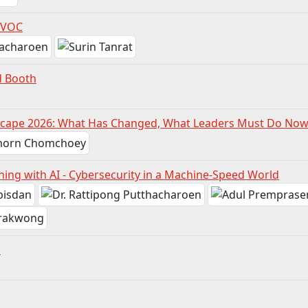
 VOC
d Booth
scape 2026: What Has Changed, What Leaders Must Do No
ning with AI - Cybersecurity in a Machine-Speed World
n