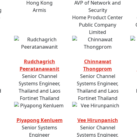
Hong Kong
AVP of Network and
g
Armis
Security
-
Home Product Center
Public Company
Limited
Rudchagrich
Chinnawat
Peeratanawanit
Thongprom
Senior Channel
Senior Channel
Systems Engineer,
Systems Engineer,
d
Thailand and Laos
Thailand and Laos
Fortinet Thailand
Fortinet Thailand
Piyapong Kenluem
Vee Hirunpanich
Senior Systems
Senior Channel
Engineer
Systems Engineer,