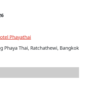
26
otel Phayathai
ng Phaya Thai, Ratchathewi, Bangkok