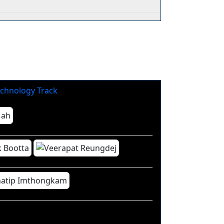
chnology Track