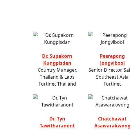
Dr. Supakorn
Peerapong
Kungpisdan
Jongvibool
Country Manager,
Senior Director, Sal
Thailand & Laos
Southeast Asia
Fortinet Thailand
Fortinet
Dr. Tyn
Chatchawat
Tawitharanont
Asawarakwon