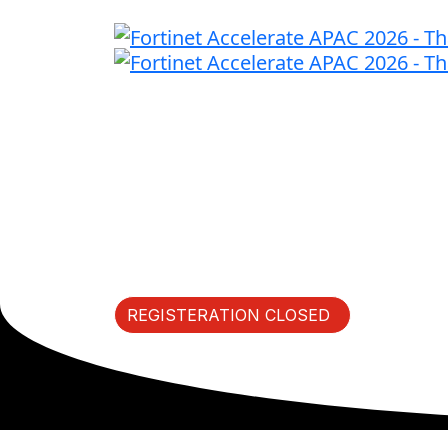
Fast Forward I
Thursday, May 14, 2026 |
REGISTERATION CLOSED