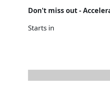
Don't miss out - Acceler
Starts in