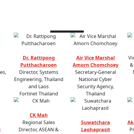
Speakers
Dr. Rattipong
Air Vice Marshal
Vi
Putthacharoen
Amorn Chomchoey
&
es,
Director, Systems
Secretary-General
Engineering, Thailand
National Cyber
and Laos
Security Agency,
Fortinet Thailand
Thailand
CK Mah
Regional Sales
Suwatchara
Ak
g
Director, ASEAN &
Laohaprasit
P