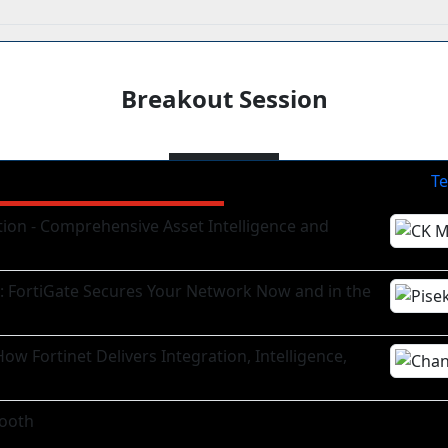
Breakout Session
Te
tion - Comprehensive Asset Intelligence and
g: FortiGate Secures Your Network Now and in the
ow Fortinet Delivers Integration, Intelligence,
ooth