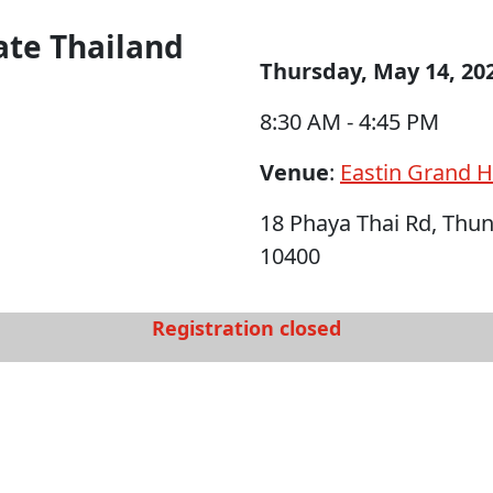
ate Thailand
Thursday, May 14, 20
8:30 AM - 4:45 PM
Venue
:
Eastin Grand H
18 Phaya Thai Rd, Thu
10400
Registration closed