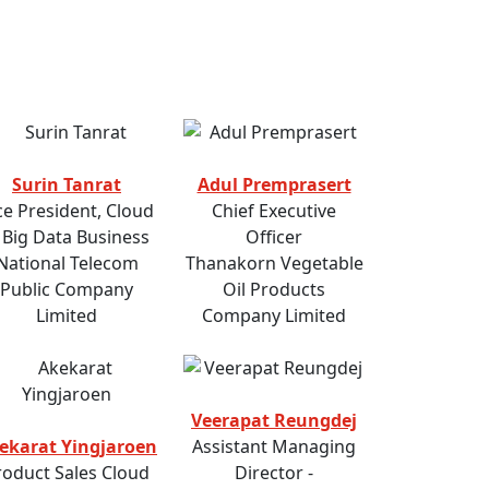
Surin Tanrat
Adul Premprasert
ce President, Cloud
Chief Executive
 Big Data Business
Officer
National Telecom
Thanakorn Vegetable
Public Company
Oil Products
Limited
Company Limited
Veerapat Reungdej
ekarat Yingjaroen
Assistant Managing
roduct Sales Cloud
Director -