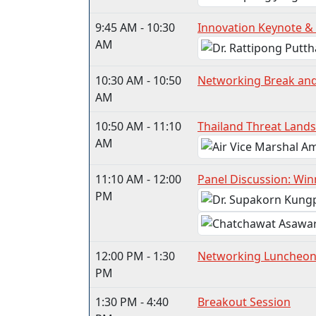
9:45 AM - 10:30
Innovation Keynote &
AM
10:30 AM - 10:50
Networking Break an
AM
10:50 AM - 11:10
Thailand Threat Land
AM
11:10 AM - 12:00
Panel Discussion: Win
PM
12:00 PM - 1:30
Networking Luncheo
PM
1:30 PM - 4:40
Breakout Session