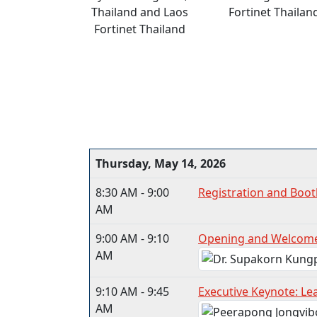
Thailand and Laos
Fortinet Thailan
Fortinet Thailand
Thursday, May 14, 2026
8:30 AM - 9:00
Registration and Boot
AM
9:00 AM - 9:10
Opening and Welcom
AM
9:10 AM - 9:45
Executive Keynote: Lea
AM