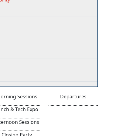
orning Sessions
Departures
unch & Tech Expo
ternoon Sessions
Closing Party