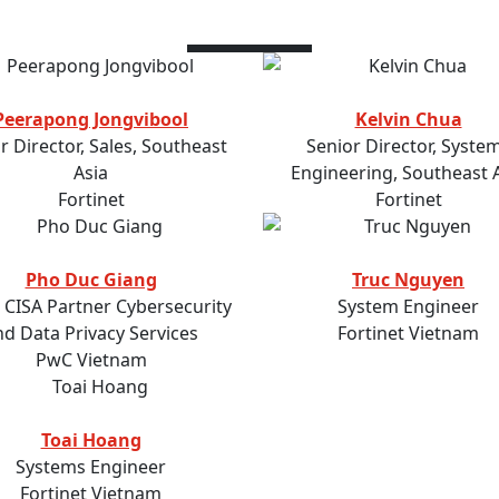
Speakers
Peerapong Jongvibool
Kelvin Chua
r Director, Sales, Southeast
Senior Director, Syste
Asia
Engineering, Southeast 
Fortinet
Fortinet
Pho Duc Giang
Truc Nguyen
, CISA Partner Cybersecurity
System Engineer
nd Data Privacy Services
Fortinet Vietnam
PwC Vietnam
Toai Hoang
Systems Engineer
Fortinet Vietnam