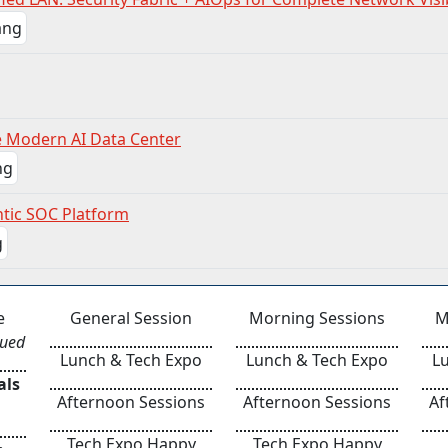
e Modern AI Data Center
ntic SOC Platform
e
General Session
Morning Sessions
M
nued
Lunch & Tech Expo
Lunch & Tech Expo
L
als
Afternoon Sessions
Afternoon Sessions
Af
Tech Expo Happy
Tech Expo Happy