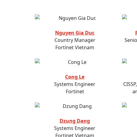
Nguyen Gia Duc
Country Manager
Senio
Fortinet Vietnam
Cong Le
Systems Engineer
CISSP
Fortinet
a
Dzung Dang
Systems Engineer
Fortinet Vietnam