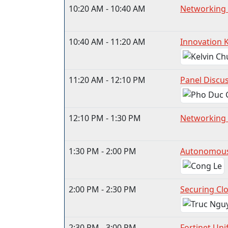
10:20 AM - 10:40 AM
Networking
10:40 AM - 11:20 AM
Innovation 
11:20 AM - 12:10 PM
Panel Discus
12:10 PM - 1:30 PM
Networking 
1:30 PM - 2:00 PM
Autonomous 
2:00 PM - 2:30 PM
Securing Clo
2:30 PM - 3:00 PM
Fortinet Uni