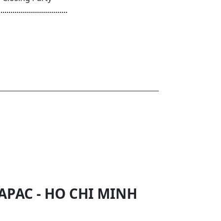
APAC - HO CHI MINH