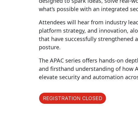
designed to spark ideas, solve real-
what’s possible with an integrated sec
Attendees will hear from industry lea
platform strategy, and innovation, al
that have successfully strengthened a
posture.
The APAC series offers hands-on dept
and firsthand understanding of how AI 
elevate security and automation acro
REGISTRATION CLOSED