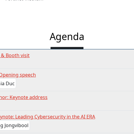
Agenda
 & Booth visit
Opening speech
nor: Keynote address
ynote: Leading Cybersecurity in the AI ERA