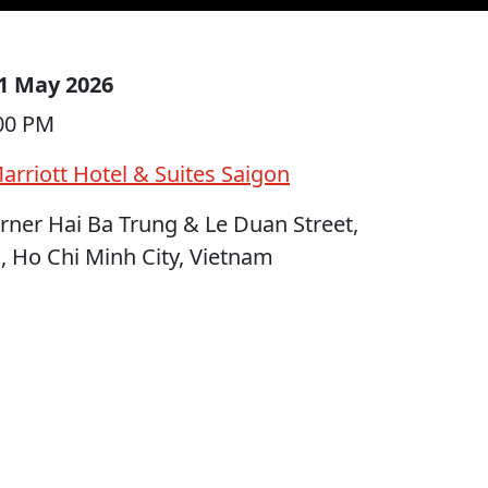
1 May 2026
:00 PM
arriott Hotel & Suites Saigon
ner Hai Ba Trung & Le Duan Street,
 Ho Chi Minh City, Vietnam