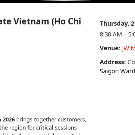
rate Vietnam (Ho Chi
Thursday, 2
8:30 AM – 5
Venue:
JW M
Address:
Cor
Saigon Ward,
n 2026
brings together customers,
he region for critical sessions