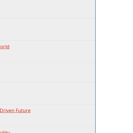
World
-Driven Future
ility