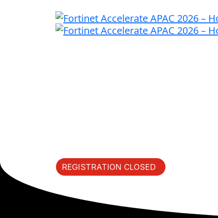
Fast Forward I
Thursday, May 21, 2026 | 
REGISTRATION CLOSED