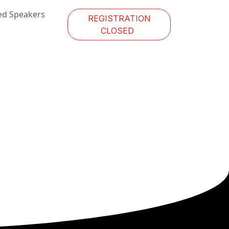
ed Speakers
REGISTRATION
CLOSED