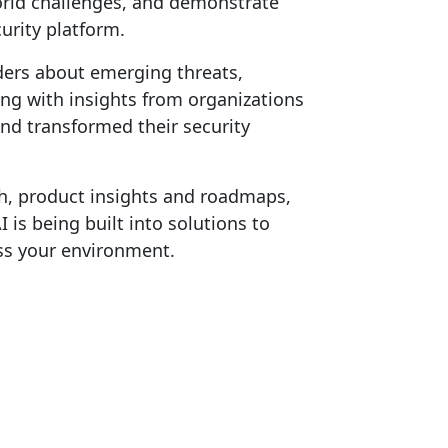
world challenges, and demonstrate
urity platform.
ders about emerging threats,
ong with insights from organizations
nd transformed their security
h, product insights and roadmaps,
is being built into solutions to
ss your environment.