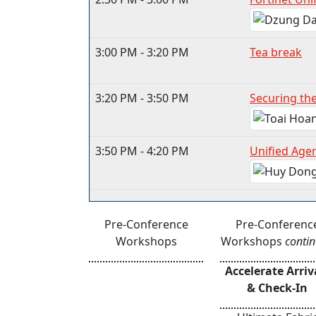
3:00 PM - 3:20 PM
Tea break
3:20 PM - 3:50 PM
Securing th
3:50 PM - 4:20 PM
Unified Age
Pre-Conference
Pre-Conferenc
Workshops
Workshops
conti
Accelerate Arriv
& Check-In