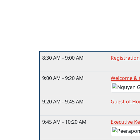
8:30 AM - 9:00 AM
Registration
9:00 AM - 9:20 AM
Welcome & 
9:20 AM - 9:45 AM
Guest of Ho
9:45 AM - 10:20 AM
Executive Ke