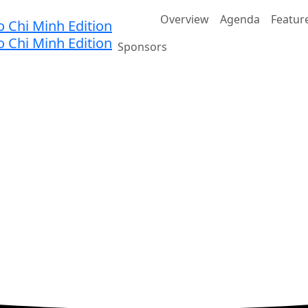
Home
Overview
Agenda
Featur
Sponsors
nnovation
JW Marriott Hotel & Suites Saigon