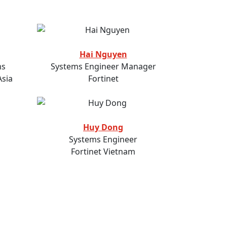
Hai Nguyen
ms
Systems Engineer Manager
Asia
Fortinet
Huy Dong
Systems Engineer
Fortinet Vietnam