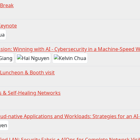
 Break
Keynote
sion: Winning with AI - Cybersecurity in a Machine-Speed 
Luncheon & Booth visit
& Self-Healing Networks
ud-native Applications and Workloads: Strategies for an AI
fied LAN: Security Fabric + AIOps for Complete Network Visib