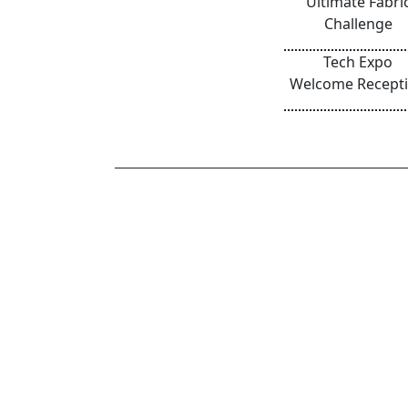
Ultimate Fabri
Challenge
Tech Expo
Welcome Recept