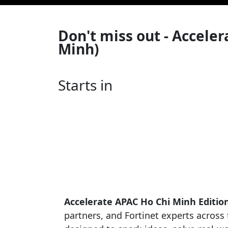
Don't miss out - Accele
Minh)
Starts in
Accelerate APAC Ho Chi Minh Editio
partners, and Fortinet experts across t