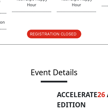
c
Hour
Hour
ion
REGISTRATION CLOSED
Event Details
ACCELERATE
26
EDITION