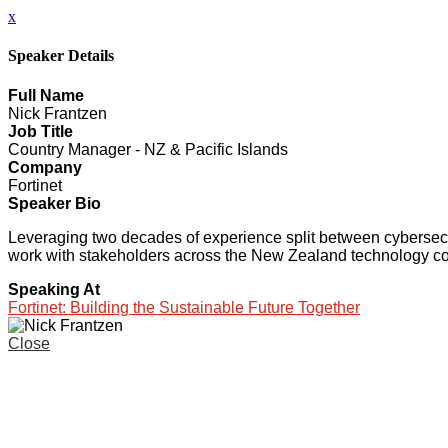
x
Speaker Details
Full Name
Nick Frantzen
Job Title
Country Manager - NZ & Pacific Islands
Company
Fortinet
Speaker Bio
Leveraging two decades of experience split between cybersecur
work with stakeholders across the New Zealand technology comm
Speaking At
Fortinet: Building the Sustainable Future Together
Close