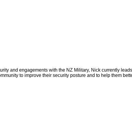
ity and engagements with the NZ Military, Nick currently leads
unity to improve their security posture and to help them better