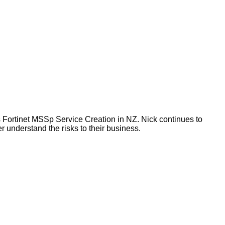
 Fortinet MSSp Service Creation in NZ. Nick continues to
 understand the risks to their business.