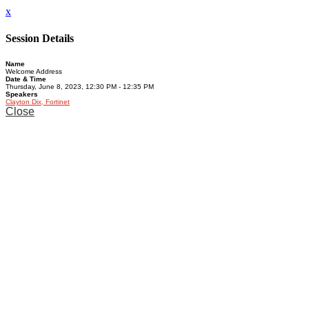
x
Session Details
Name
Welcome Address
Date & Time
Thursday, June 8, 2023, 12:30 PM - 12:35 PM
Speakers
Clayton Dix, Fortinet
Close