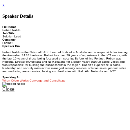
x
Speaker Details
Full Name
Robert Nobilo
Job Title
Solution Lead
Company
Fortinet
Speaker Bio
Robert Nobilo is the National SASE Lead of Fortinet in Australia and is responsible for leading
the Australian SASE business. Robert has over 20 years of experience in the ICT sector, with
the last 10 years of those being focussed on security. Before joining Fortinet, Robert was
Regional Director of Australia and New Zealand for a silicon valley start-up called Virsec and
was responsible for building the business within the region. Robert's experience in sales,
leadership and security roles across managed security services, solution sales, product sales
and marketing are extensive, having also held roles with Palo Alto Networks and NTT.
Speaking At
When Cyber Worlds Converge and Consolidate
Close