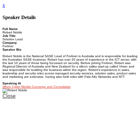
x
Speaker Details
Full Name
Robert Nobilo
Job Title
Solution Lead
Company
Fortinet
Speaker Bio
Robert Nobilo is the National SASE Lead of Fortinet in Australia and is responsible for leading
the Australian SASE business. Robert has over 20 years of experience in the ICT sector, with
the last 10 years of those being focussed on security. Before joining Fortinet, Robert was
Regional Director of Australia and New Zealand for a silicon valley start-up called Virsec and
was responsible for building the business within the region. Robert's experience in sales,
leadership and security roles across managed security services, solution sales, product sales
and marketing are extensive, having also held roles with Palo Alto Networks and NTT.
Speaking At
When Cyber Worlds Converge and Consolidate
Close