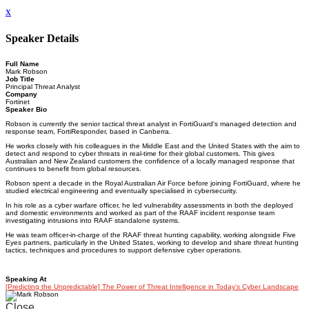
x
Speaker Details
Full Name
Mark Robson
Job Title
Principal Threat Analyst
Company
Fortinet
Speaker Bio
Robson is currently the senior tactical threat analyst in FortiGuard's managed detection and
response team, FortiResponder, based in Canberra.
He works closely with his colleagues in the Middle East and the United States with the aim to
detect and respond to cyber threats in real-time for their global customers. This gives
Australian and New Zealand customers the confidence of a locally managed response that
continues to benefit from global resources.
Robson spent a decade in the Royal Australian Air Force before joining FortiGuard, where he
studied electrical engineering and eventually specialised in cybersecurity.
In his role as a cyber warfare officer, he led vulnerability assessments in both the deployed
and domestic environments and worked as part of the RAAF incident response team
investigating intrusions into RAAF standalone systems.
He was team officer-in-charge of the RAAF threat hunting capability, working alongside Five
Eyes partners, particularly in the United States, working to develop and share threat hunting
tactics, techniques and procedures to support defensive cyber operations.
Speaking At
[Predicting the Unpredictable] The Power of Threat Intelligence in Today's Cyber Landscape
Close