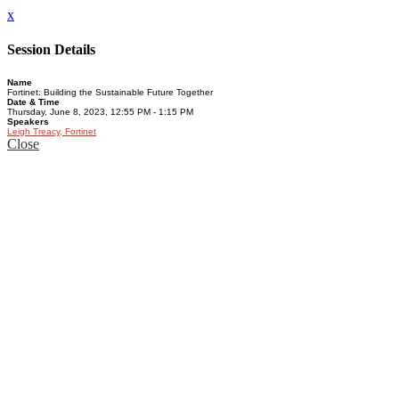
x
Session Details
Name
Fortinet: Building the Sustainable Future Together
Date & Time
Thursday, June 8, 2023, 12:55 PM - 1:15 PM
Speakers
Leigh Treacy, Fortinet
Close