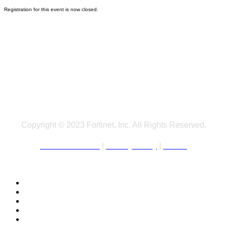
Registration for this event is now closed.
Copyright © 2023 Fortinet, Inc. All Rights Reserved.
Terms of Service
|
Privacy Policy
|
GDPR