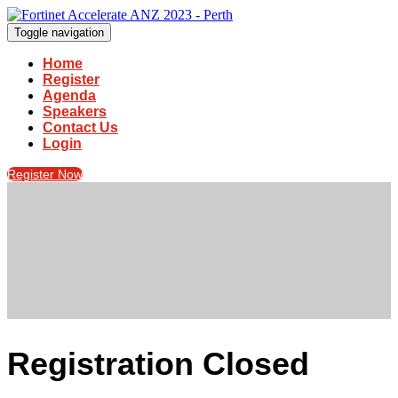
Toggle navigation
Home
Register
Agenda
Speakers
Contact Us
Login
Register Now
Registration Closed