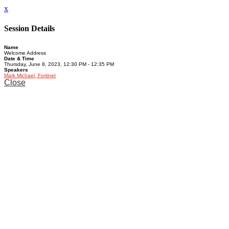
x
Session Details
Name
Welcome Address
Date & Time
Thursday, June 8, 2023, 12:30 PM - 12:35 PM
Speakers
Mark Michael, Fortinet
Close