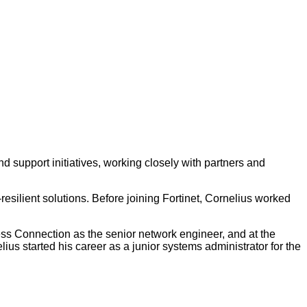
and support initiatives, working closely with partners and
esilient solutions. Before joining Fortinet, Cornelius worked
ess Connection as the senior network engineer, and at the
s started his career as a junior systems administrator for the