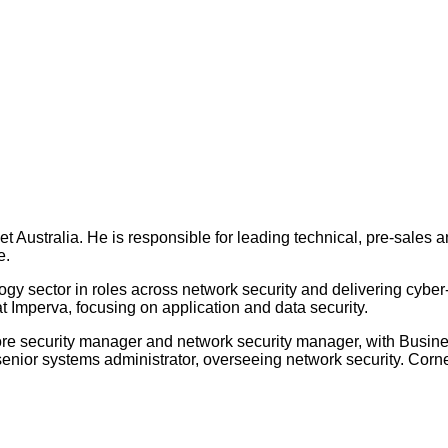
net Australia. He is responsible for leading technical, pre-sales 
re.
y sector in roles across network security and delivering cyber-r
at Imperva, focusing on application and data security.
core security manager and network security manager, with Busin
r systems administrator, overseeing network security. Corneliu