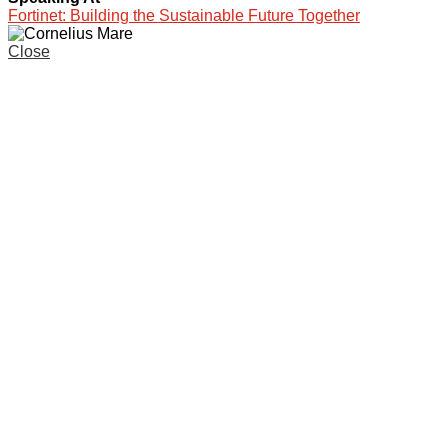
Fortinet: Building the Sustainable Future Together
Close