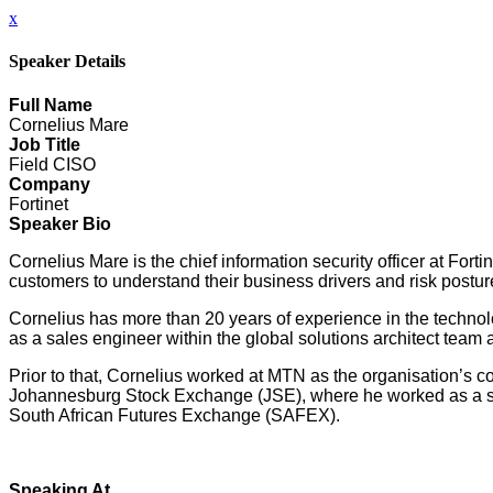
x
Speaker Details
Full Name
Cornelius Mare
Job Title
Field CISO
Company
Fortinet
Speaker Bio
Cornelius Mare is the chief information security officer at Forti
customers to understand their business drivers and risk postu
Cornelius has more than 20 years of experience in the technolog
as a sales engineer within the global solutions architect team 
Prior to that, Cornelius worked at MTN as the organisation’s 
Johannesburg Stock Exchange (JSE), where he worked as a senio
South African Futures Exchange (SAFEX).
Speaking At