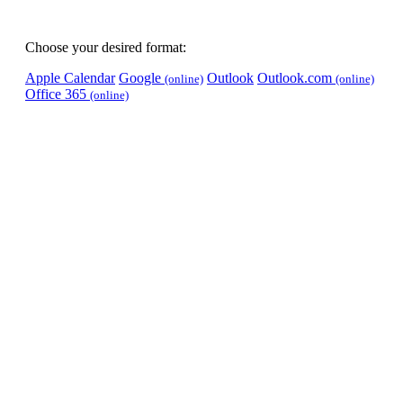
Choose your desired format:
Apple Calendar
Google
Outlook
Outlook.com
(online)
(online)
Office 365
(online)