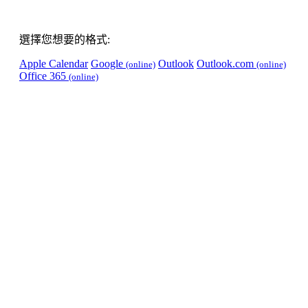
選擇您想要的格式:
Apple Calendar
Google
Outlook
Outlook.com
(online)
(online)
Office 365
(online)